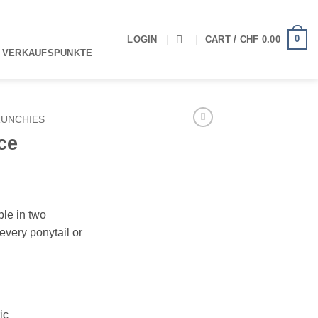
0
LOGIN
CART /
CHF
0.00
 VERKAUFSPUNKTE
UNCHIES
ce
ble in two
every ponytail or
ic