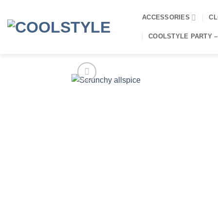
Skip
to
ACCESSORIES
CL
content
COOLSTYLE PARTY –