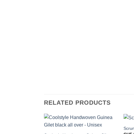
RELATED PRODUCTS
Scrun