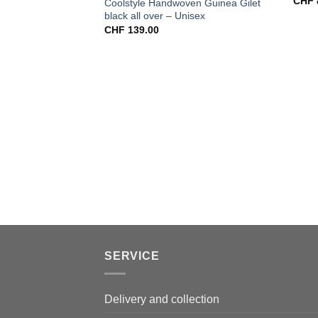
CHF
Coolstyle Handwoven Guinea Gilet
black all over – Unisex
CHF
139.00
SERVICE
Delivery and collection