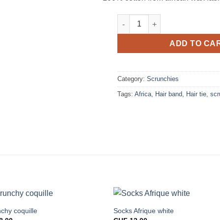
Scrunchy allspice quantity
ADD TO CA
Category:
Scrunchies
Tags:
Africa
,
Hair band
,
Hair tie
,
scr
chy coquille
Socks Afrique white