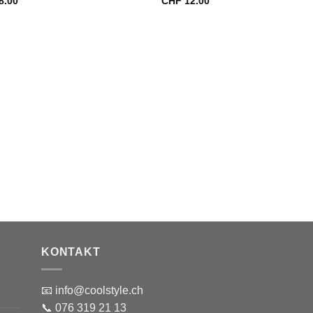
8.00
CHF
12.00
KONTAKT
📧 info@coolstyle.ch
📞 076 319 21 13