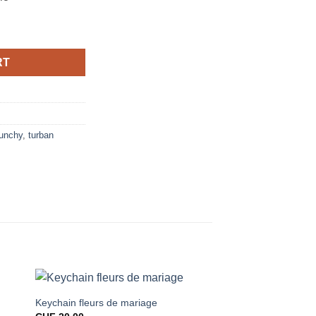
RT
unchy
,
turban
Keychain fleurs de mariage