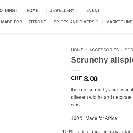
OTHING
HOME
JEWELLERY
EVENT
 MADE FOR … ZITRONE
SPICES AND DIVERS
MÄRKTE UND
HOME
/
ACCESSORIES
/
SCR
Scrunchy allspi
8.00
CHF
the cool scrunchys are availa
different widths and decorate 
wrist.
100 % Made for Africa
100% cotton from african wax fabr