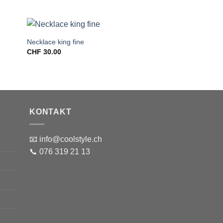
Necklace king fine
CHF
30.00
KONTAKT
📧 info@coolstyle.ch
📞 076 319 21 13