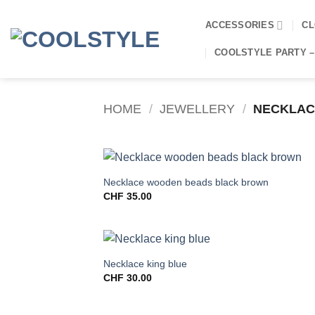
Skip
to
ACCESSORIES
CL
content
COOLSTYLE PARTY –
HOME
/
JEWELLERY
/
NECKLAC
Necklace wooden beads black brown
CHF
35.00
Necklace king blue
CHF
30.00