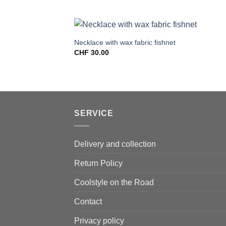
Necklace with wax fabric fishnet
CHF
30.00
SERVICE
Delivery and collection
Return Policy
Coolstyle on the Road
Contact
Privacy policy