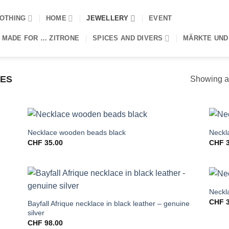
OTHING
HOME
JEWELLERY
EVENT
 MADE FOR … ZITRONE
SPICES AND DIVERS
MÄRKTE UND
ES
Showing al
Necklace wooden beads black
Neckla
CHF
35.00
CHF
3
Neckl
CHF
3
Bayfall Afrique necklace in black leather – genuine
silver
CHF
98.00