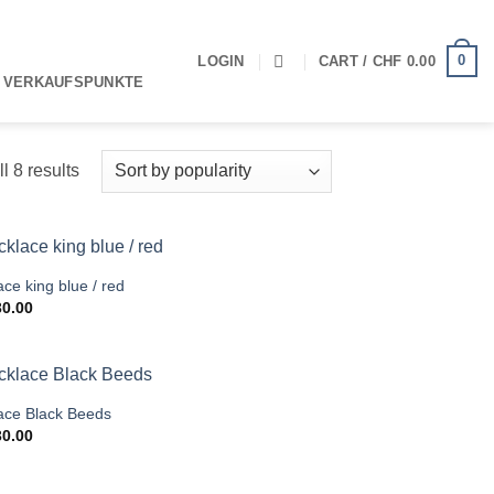
0
LOGIN
CART /
CHF
0.00
 VERKAUFSPUNKTE
Sorted
l 8 results
by
popularity
ce king blue / red
0.00
ace Black Beeds
0.00