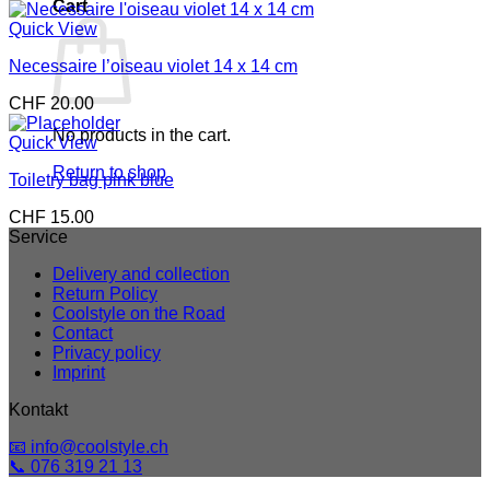
Cart
Quick View
Necessaire l’oiseau violet 14 x 14 cm
CHF
20.00
No products in the cart.
Quick View
Return to shop
Toiletry bag pink blue
CHF
15.00
Service
Delivery and collection
Return Policy
Coolstyle on the Road
Contact
Privacy policy
Imprint
Kontakt
📧 info@coolstyle.ch
📞 076 319 21 13