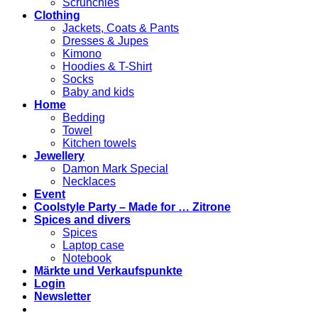
Scrunchies
Clothing
Jackets, Coats & Pants
Dresses & Jupes
Kimono
Hoodies & T-Shirt
Socks
Baby and kids
Home
Bedding
Towel
Kitchen towels
Jewellery
Damon Mark Special
Necklaces
Event
Coolstyle Party – Made for … Zitrone
Spices and divers
Spices
Laptop case
Notebook
Märkte und Verkaufspunkte
Login
Newsletter