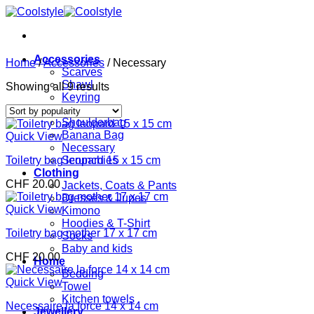
Skip
to
content
Accessories
Home
/
Accessories
/
Necessary
Scarves
Shawl
Sorted
Showing all 9 results
Keyring
by
Bags
popularity
Shoulderbag
Banana Bag
Quick View
Necessary
Toiletry bag leopard 15 x 15 cm
Scrunchies
Clothing
CHF
20.00
Jackets, Coats & Pants
Dresses & Jupes
Quick View
Kimono
Hoodies & T-Shirt
Toiletry bag mother 17 x 17 cm
Socks
Baby and kids
CHF
20.00
Home
Bedding
Quick View
Towel
Kitchen towels
Necessaire la force 14 x 14 cm
Jewellery