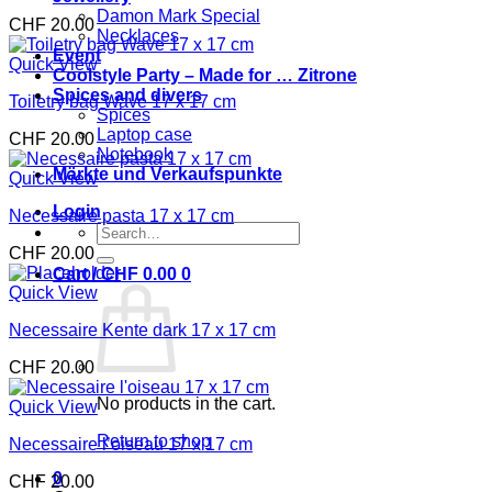
Damon Mark Special
CHF
20.00
Necklaces
Event
Quick View
Coolstyle Party – Made for … Zitrone
Spices and divers
Toiletry bag Wave 17 x 17 cm
Spices
Laptop case
CHF
20.00
Notebook
Märkte und Verkaufspunkte
Quick View
Login
Necessaire pasta 17 x 17 cm
Search
for:
CHF
20.00
Cart /
CHF
0.00
0
Quick View
Necessaire Kente dark 17 x 17 cm
CHF
20.00
No products in the cart.
Quick View
Return to shop
Necessaire l’oiseau 17 x 17 cm
0
CHF
20.00