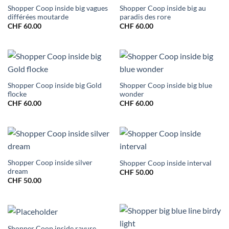
Shopper Coop inside big vagues
Shopper Coop inside big au
différées moutarde
paradis des rore
CHF
60.00
CHF
60.00
Shopper Coop inside big Gold
Shopper Coop inside big blue
flocke
wonder
CHF
60.00
CHF
60.00
Shopper Coop inside silver
Shopper Coop inside interval
dream
CHF
50.00
CHF
50.00
Shopper Coop inside rayure