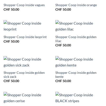
Shopper Coop inside vagues
Shopper Coop inside orange
CHF
50.00
CHF
50.00
Shopper Coop inside golden
Shopper Coop inside leoprint
lilac
CHF
50.00
CHF
50.00
Shopper Coop inside golden
Shopper Coop inside golden
sick zack
kente
CHF
50.00
CHF
50.00