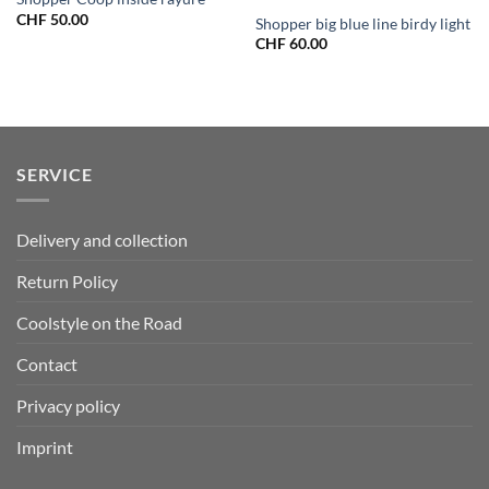
CHF
50.00
Shopper big blue line birdy light
CHF
60.00
SERVICE
Delivery and collection
Return Policy
Coolstyle on the Road
Contact
Privacy policy
Imprint