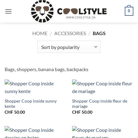
Skip
to
0
content
HOME
/
ACCESSORIES
/
BAGS
Bags, shoppers, banana bags, backpacks
Shopper Coop inside sunny
Shopper Coop inside fleur de
kente
mariage
CHF
50.00
CHF
50.00