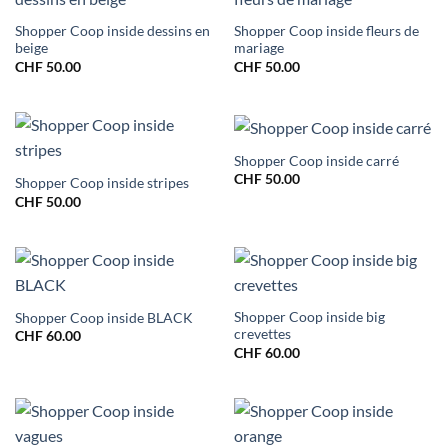
Shopper Coop inside dessins en
Shopper Coop inside fleurs de
beige
mariage
CHF
50.00
CHF
50.00
Shopper Coop inside carré
CHF
50.00
Shopper Coop inside stripes
CHF
50.00
Shopper Coop inside big
Shopper Coop inside BLACK
crevettes
CHF
60.00
CHF
60.00