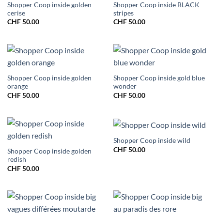
Shopper Coop inside golden
Shopper Coop inside BLACK
cerise
stripes
CHF
50.00
CHF
50.00
Shopper Coop inside golden
Shopper Coop inside gold blue
orange
wonder
CHF
50.00
CHF
50.00
Shopper Coop inside wild
CHF
50.00
Shopper Coop inside golden
redish
CHF
50.00