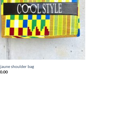
 jaune shoulder bag
0.00