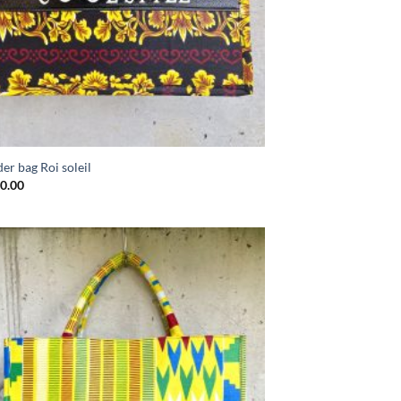
er bag Roi soleil
0.00