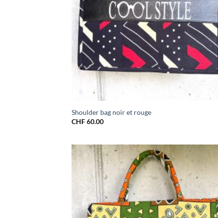
Shoulder bag noir et rouge
CHF
60.00