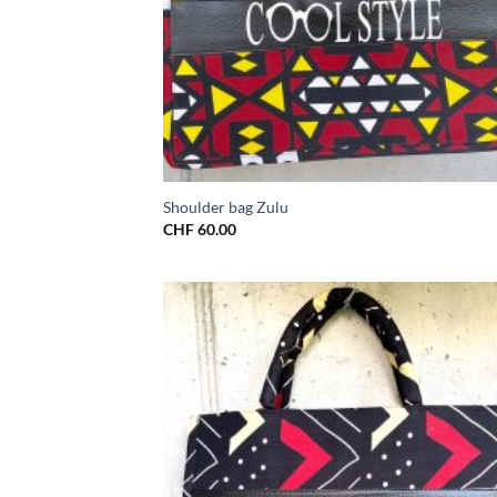
Shoulder bag Zulu
CHF
60.00