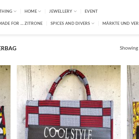
THING
HOME
JEWELLERY
EVENT
MADE FOR … ZITRONE
SPICES AND DIVERS
MÄRKTE UND VE
Showing a
ERBAG