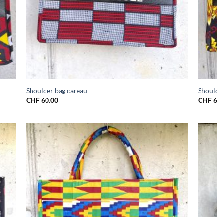
Shoulder bag careau
Should
CHF
60.00
CHF
6