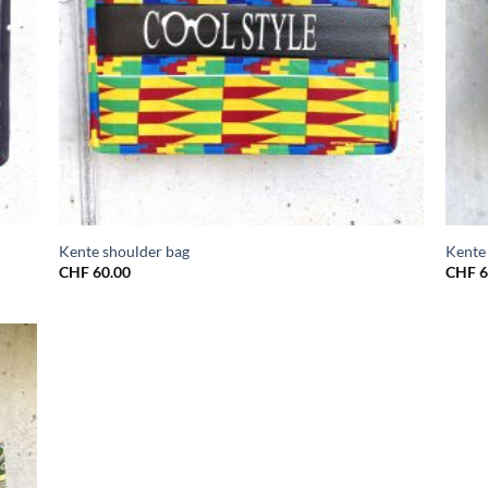
Kente shoulder bag
Kente
CHF
60.00
CHF
6