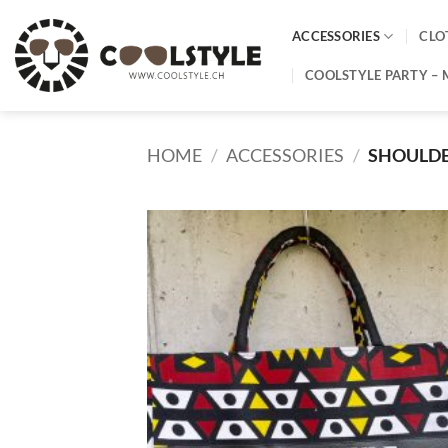
Skip
to
ACCESSORIES
CLO
content
COOLSTYLE PARTY – 
HOME
/
ACCESSORIES
/
SHOULD