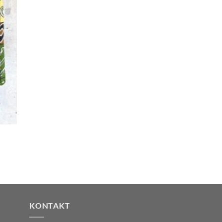
KONTAKT