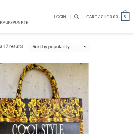
0
LOGIN
CART /
CHF
0.00
RKAUFSPUNKTE
Sorted
ll 7 results
by
popularity