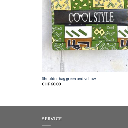
Shoulder bag green and yellow
CHF
60.00
SERVICE