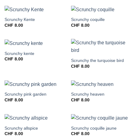
Scrunchy Kente
Scrunchy coquille
CHF
8.00
CHF
8.00
Scrunchy kente
CHF
8.00
Scrunchy the turquoise bird
CHF
8.00
Scrunchy pink garden
Scrunchy heaven
CHF
8.00
CHF
8.00
Scrunchy allspice
Scrunchy coquille jaune
CHF
8.00
CHF
8.00