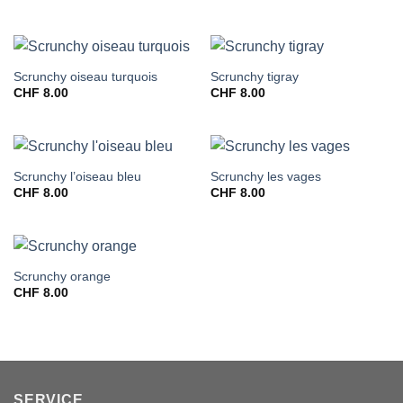
Scrunchy oiseau turquois
Scrunchy tigray
CHF
8.00
CHF
8.00
Scrunchy l’oiseau bleu
Scrunchy les vages
CHF
8.00
CHF
8.00
Scrunchy orange
CHF
8.00
SERVICE