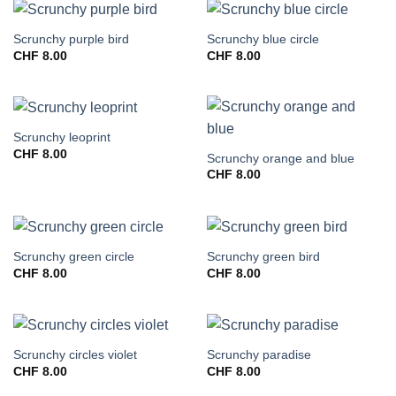
Scrunchy purple bird
Scrunchy blue circle
CHF
8.00
CHF
8.00
Scrunchy leoprint
CHF
8.00
Scrunchy orange and blue
CHF
8.00
Scrunchy green circle
Scrunchy green bird
CHF
8.00
CHF
8.00
Scrunchy circles violet
Scrunchy paradise
CHF
8.00
CHF
8.00