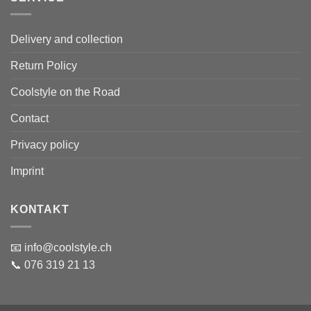
Delivery and collection
Return Policy
Coolstyle on the Road
Contact
Privacy policy
Imprint
KONTAKT
📧 info@coolstyle.ch
📞 076 319 21 13