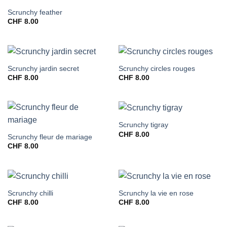
Scrunchy feather
CHF
8.00
Scrunchy jardin secret
Scrunchy circles rouges
CHF
8.00
CHF
8.00
Scrunchy tigray
CHF
8.00
Scrunchy fleur de mariage
CHF
8.00
Scrunchy chilli
Scrunchy la vie en rose
CHF
8.00
CHF
8.00