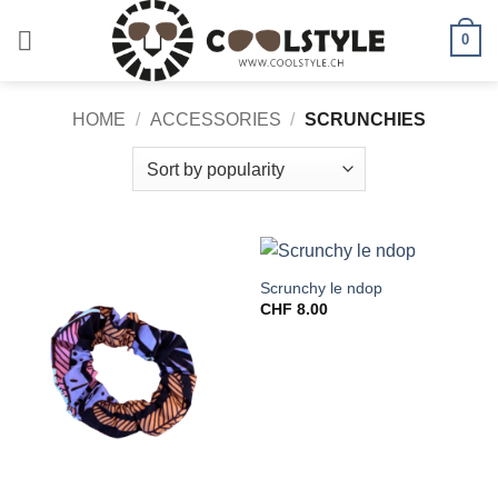
Skip
to
0
content
HOME
/
ACCESSORIES
/
SCRUNCHIES
Scrunchy le ndop
CHF
8.00