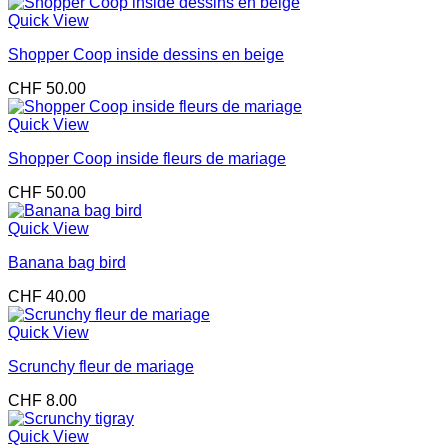
Quick View
Shopper Coop inside dessins en beige
CHF
50.00
Quick View
Shopper Coop inside fleurs de mariage
CHF
50.00
Quick View
Banana bag bird
CHF
40.00
Quick View
Scrunchy fleur de mariage
CHF
8.00
Quick View