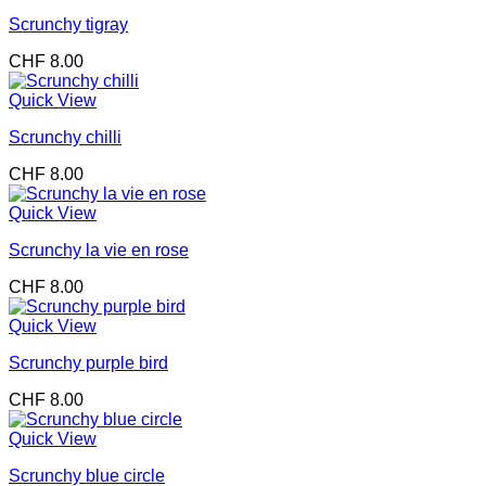
Scrunchy tigray
CHF
8.00
Quick View
Scrunchy chilli
CHF
8.00
Quick View
Scrunchy la vie en rose
CHF
8.00
Quick View
Scrunchy purple bird
CHF
8.00
Quick View
Scrunchy blue circle