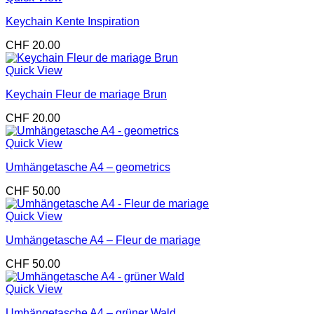
Keychain Kente Inspiration
CHF
20.00
Quick View
Keychain Fleur de mariage Brun
CHF
20.00
Quick View
Umhängetasche A4 – geometrics
CHF
50.00
Quick View
Umhängetasche A4 – Fleur de mariage
CHF
50.00
Quick View
Umhängetasche A4 – grüner Wald