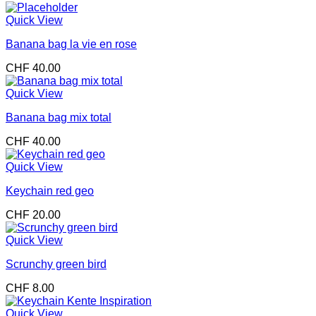
Quick View
Banana bag la vie en rose
CHF
40.00
Quick View
Banana bag mix total
CHF
40.00
Quick View
Keychain red geo
CHF
20.00
Quick View
Scrunchy green bird
CHF
8.00
Quick View