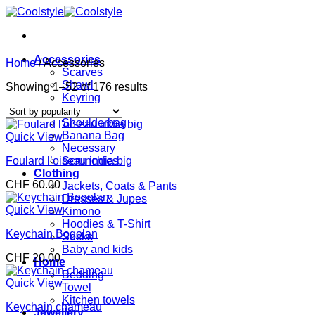
Skip
to
content
Accessories
Home
/
Accessories
Scarves
Shawl
Sorted
Showing 1–52 of 176 results
Keyring
by
Bags
popularity
Shoulderbag
Banana Bag
Quick View
Necessary
Foulard l’oiseau india big
Scrunchies
Clothing
CHF
60.00
Jackets, Coats & Pants
Dresses & Jupes
Quick View
Kimono
Hoodies & T-Shirt
Keychain Bogolan
Socks
Baby and kids
CHF
20.00
Home
Bedding
Quick View
Towel
Kitchen towels
Keychain chameau
Jewellery