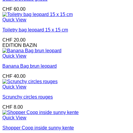
CHF
60.00
Quick View
Toiletry bag leopard 15 x 15 cm
CHF
20.00
EDITION BAZIN
Quick View
Banana Bag brun leopard
CHF
40.00
Quick View
Scrunchy circles rouges
CHF
8.00
Quick View
Shopper Coop inside sunny kente