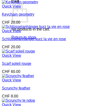
Cart
Quick View
Keychain geometry
CHF
20.00
No products in the cart.
Quick View
Return to shop
Schlüsselanhänger kurz la vie en rose
CHF
20.00
Quick View
Scarf soleil rouge
CHF
60.00
Quick View
Scrunchy feather
CHF
8.00
Quick View