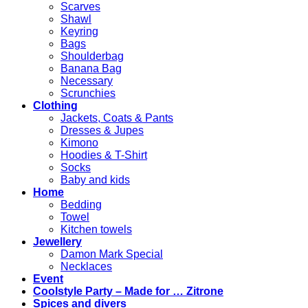
Scarves
Shawl
Keyring
Bags
Shoulderbag
Banana Bag
Necessary
Scrunchies
Clothing
Jackets, Coats & Pants
Dresses & Jupes
Kimono
Hoodies & T-Shirt
Socks
Baby and kids
Home
Bedding
Towel
Kitchen towels
Jewellery
Damon Mark Special
Necklaces
Event
Coolstyle Party – Made for … Zitrone
Spices and divers