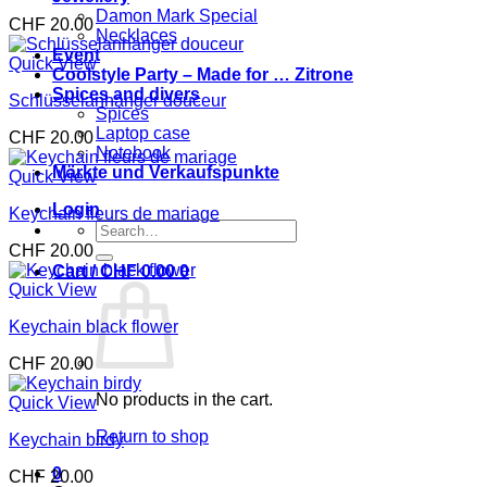
Damon Mark Special
CHF
20.00
Necklaces
Event
Quick View
Coolstyle Party – Made for … Zitrone
Spices and divers
Schlüsselanhänger douceur
Spices
Laptop case
CHF
20.00
Notebook
Märkte und Verkaufspunkte
Quick View
Login
Keychain fleurs de mariage
Search
for:
CHF
20.00
Cart /
CHF
0.00
0
Quick View
Keychain black flower
CHF
20.00
No products in the cart.
Quick View
Return to shop
Keychain birdy
0
CHF
20.00