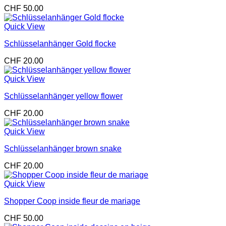
CHF
50.00
Quick View
Schlüsselanhänger Gold flocke
CHF
20.00
Quick View
Schlüsselanhänger yellow flower
CHF
20.00
Quick View
Schlüsselanhänger brown snake
CHF
20.00
Quick View
Shopper Coop inside fleur de mariage
CHF
50.00