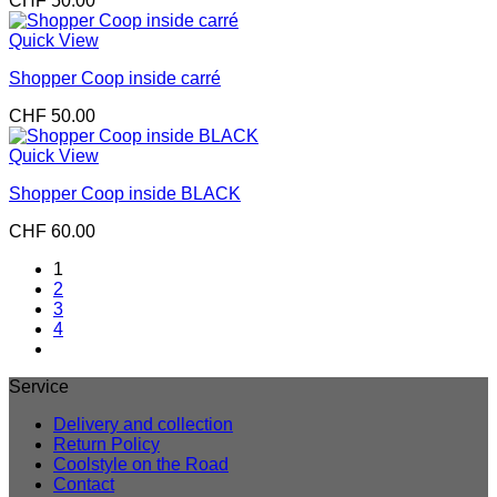
CHF
50.00
Quick View
Shopper Coop inside carré
CHF
50.00
Quick View
Shopper Coop inside BLACK
CHF
60.00
1
2
3
4
Service
Delivery and collection
Return Policy
Coolstyle on the Road
Contact