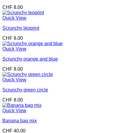
CHF
8.00
Quick View
Scrunchy leoprint
CHF
8.00
Quick View
Scrunchy orange and blue
CHF
8.00
Quick View
Scrunchy green circle
CHF
8.00
Quick View
Banana bag mix
CHF
40.00