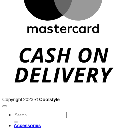
D
Copyright 2023 ©
Coolstyle
Search
for:
Accessories