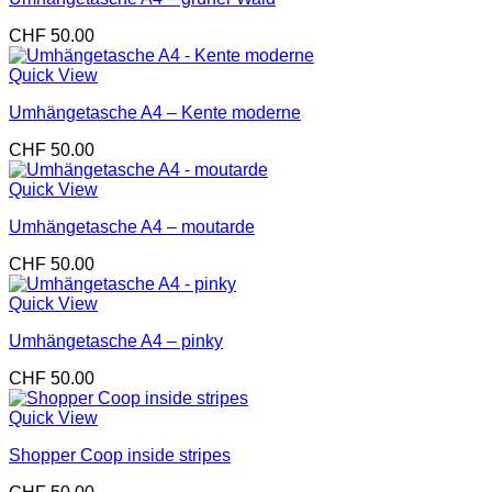
CHF
50.00
Quick View
Umhängetasche A4 – Kente moderne
CHF
50.00
Quick View
Umhängetasche A4 – moutarde
CHF
50.00
Quick View
Umhängetasche A4 – pinky
CHF
50.00
Quick View
Shopper Coop inside stripes