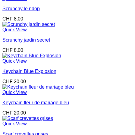
Scrunchy le ndop
CHF
8.00
Quick View
Scrunchy jardin secret
CHF
8.00
Quick View
Keychain Blue Explosion
CHF
20.00
Quick View
Keychain fleur de mariage bleu
CHF
20.00
Quick View
Scarf crevettes grises