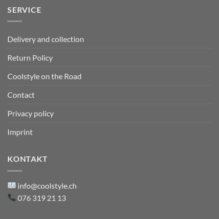
SERVICE
Delivery and collection
Return Policy
Coolstyle on the Road
Contact
Privacy policy
Imprint
KONTAKT
info@coolstyle.ch
076 319 21 13