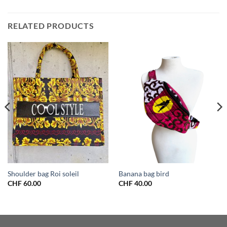
RELATED PRODUCTS
Shoulder bag Roi soleil
Banana bag bird
CHF
60.00
CHF
40.00