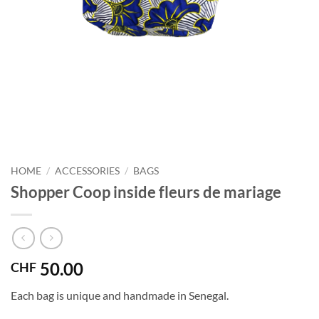
HOME
/
ACCESSORIES
/
BAGS
Shopper Coop inside fleurs de mariage
50.00
CHF
Each bag is unique and handmade in Senegal.