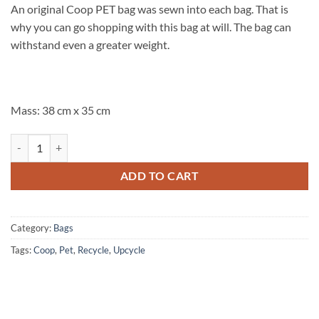
An original Coop PET bag was sewn into each bag. That is
why you can go shopping with this bag at will. The bag can
withstand even a greater weight.
Mass: 38 cm x 35 cm
Shopper Coop inside fleurs de mariage quantity
ADD TO CART
Category:
Bags
Tags:
Coop
,
Pet
,
Recycle
,
Upcycle