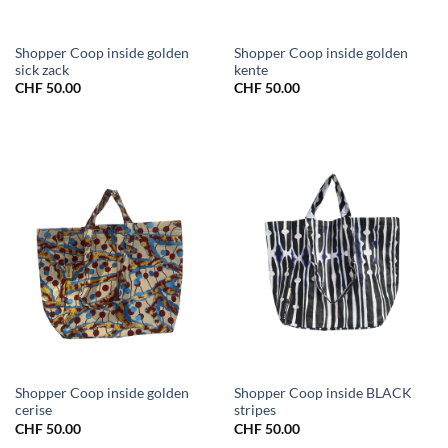
Shopper Coop inside golden
Shopper Coop inside golden
sick zack
kente
CHF
50.00
CHF
50.00
Shopper Coop inside golden
Shopper Coop inside BLACK
cerise
stripes
CHF
50.00
CHF
50.00