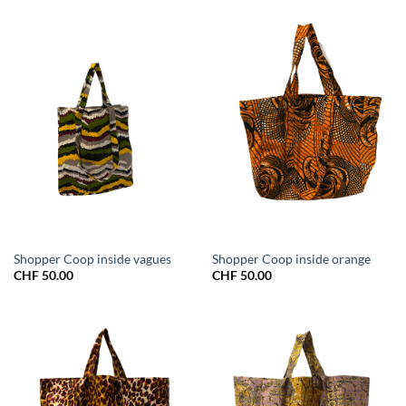
Shopper Coop inside vagues
Shopper Coop inside orange
CHF
50.00
CHF
50.00