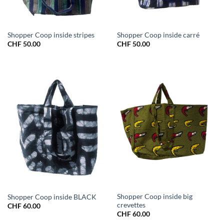
Shopper Coop inside stripes
Shopper Coop inside carré
CHF
50.00
CHF
50.00
Shopper Coop inside big
Shopper Coop inside BLACK
crevettes
CHF
60.00
CHF
60.00