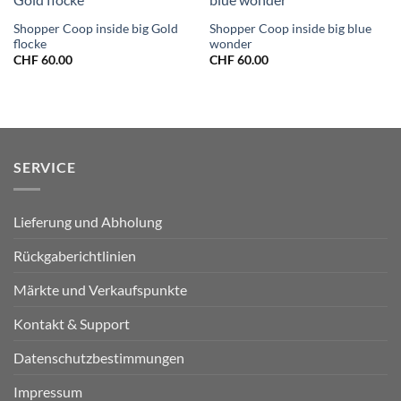
Shopper Coop inside big Gold
Shopper Coop inside big blue
flocke
wonder
CHF
60.00
CHF
60.00
SERVICE
Lieferung und Abholung
Rückgaberichtlinien
Märkte und Verkaufspunkte
Kontakt & Support
Datenschutzbestimmungen
Impressum