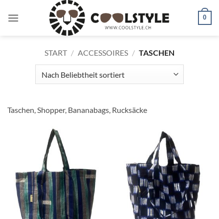
Zum
Inhalt
0
springen
START
/
ACCESSOIRES
/
TASCHEN
Taschen, Shopper, Bananabags, Rucksäcke