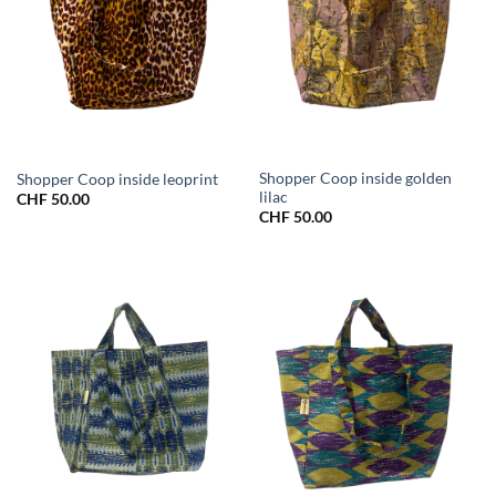
Shopper Coop inside golden
Shopper Coop inside leoprint
lilac
CHF
50.00
CHF
50.00