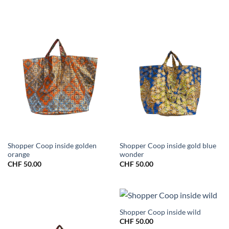
Shopper Coop inside golden
Shopper Coop inside gold blue
orange
wonder
CHF
50.00
CHF
50.00
Shopper Coop inside wild
CHF
50.00