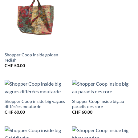
Shopper Coop inside golden
redish
CHF
50.00
Shopper Coop inside big vagues
Shopper Coop inside big au
différées moutarde
paradis des rore
CHF
60.00
CHF
60.00