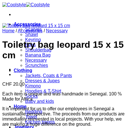
Skip
to
content
Accessories
Scarves
Home
/
Accessories
/
Necessary
Shawl
Keyring
Toiletry bag leopard 15 x 15
Bags
Shoulderbag
cm
Banana Bag
Necessary
Scrunchies
Clothing
Jackets, Coats & Pants
Dresses & Jupes
CHF
20.00
Kimono
Hoodies & T-Shirt
Each item is unique and was handmade in Senegal. 100 %
Socks
Made for Africa
Baby and kids
Home
It is important for us to offer our employees in Senegal a
Bedding
sustainable perspective. The proceeds from our products are
Towel
immediately reinvested in local projects. With your help, we
Kitchen towels
are making a huge difference on the ground.
Jewellery