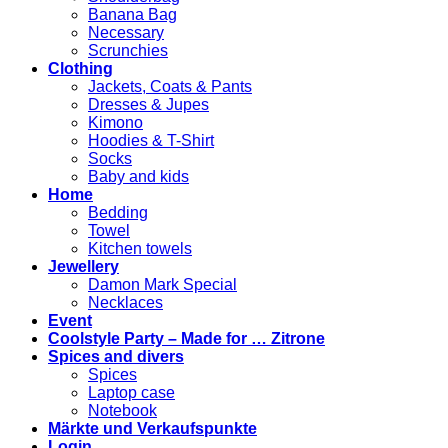
Banana Bag
Necessary
Scrunchies
Clothing
Jackets, Coats & Pants
Dresses & Jupes
Kimono
Hoodies & T-Shirt
Socks
Baby and kids
Home
Bedding
Towel
Kitchen towels
Jewellery
Damon Mark Special
Necklaces
Event
Coolstyle Party – Made for … Zitrone
Spices and divers
Spices
Laptop case
Notebook
Märkte und Verkaufspunkte
Login