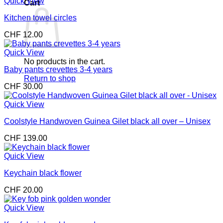
Quick View
Cart
Kitchen towel circles
CHF
12.00
Quick View
No products in the cart.
Baby pants crevettes 3-4 years
Return to shop
CHF
30.00
Quick View
Coolstyle Handwoven Guinea Gilet black all over – Unisex
CHF
139.00
Quick View
Keychain black flower
CHF
20.00
Quick View