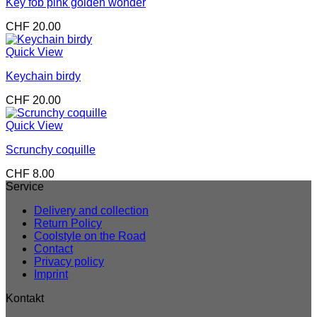
Key fob pink golden wonder
CHF
20.00
Quick View
Keychain birdy
CHF
20.00
Quick View
Scrunchy coquille
CHF
8.00
Service
Delivery and collection
Return Policy
Coolstyle on the Road
Contact
Privacy policy
Imprint
Kontakt