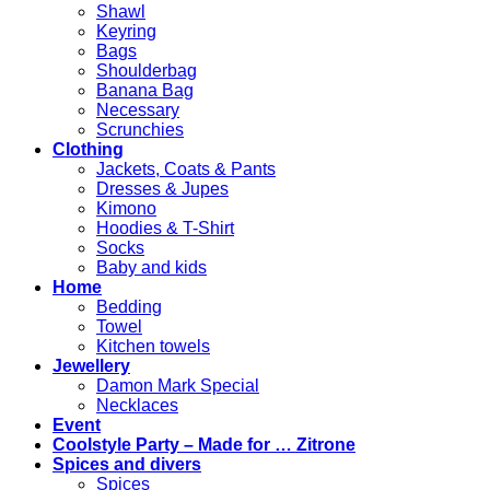
Shawl
Keyring
Bags
Shoulderbag
Banana Bag
Necessary
Scrunchies
Clothing
Jackets, Coats & Pants
Dresses & Jupes
Kimono
Hoodies & T-Shirt
Socks
Baby and kids
Home
Bedding
Towel
Kitchen towels
Jewellery
Damon Mark Special
Necklaces
Event
Coolstyle Party – Made for … Zitrone
Spices and divers
Spices