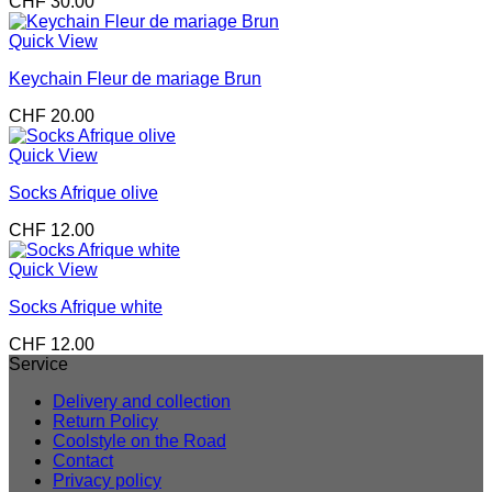
CHF
30.00
Quick View
Keychain Fleur de mariage Brun
CHF
20.00
Quick View
Socks Afrique olive
CHF
12.00
Quick View
Socks Afrique white
CHF
12.00
Service
Delivery and collection
Return Policy
Coolstyle on the Road
Contact
Privacy policy