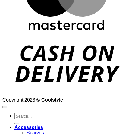
D
Copyright 2023 ©
Coolstyle
Search
for:
Accessories
Scarves