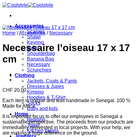
Skip
to
content
Accessories
Scarves
Home
/
Accessories
/
Necessary
Shawl
Keyring
Necessaire l’oiseau 17 x 17
Bags
Shoulderbag
cm
Banana Bag
Necessary
Scrunchies
Clothing
Jackets, Coats & Pants
Dresses & Jupes
CHF
20.00
Kimono
Hoodies & T-Shirt
Each item is unique and was handmade in Senegal. 100 %
Socks
Made for Africa
Baby and kids
Home
It is important for us to offer our employees in Senegal a
Bedding
sustainable perspective. The proceeds from our products are
Towel
immediately reinvested in local projects. With your help, we
Kitchen towels
are making a huge difference on the ground.
Jewellery