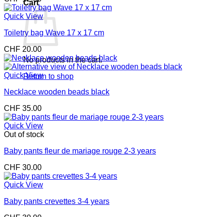
Cart
Quick View
Toiletry bag Wave 17 x 17 cm
CHF
20.00
No products in the cart.
Quick View
Return to shop
Necklace wooden beads black
CHF
35.00
Quick View
Out of stock
Baby pants fleur de mariage rouge 2-3 years
CHF
30.00
Quick View
Baby pants crevettes 3-4 years