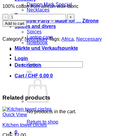
Damon Mark Special
100% cotton from african wax fabric
Necklaces
Event
Necessaire
Coolstyle Party – Made for … Zitrone
l'oiseau
Add to cart
Spices and divers
17
Spices
x
Laptop case
17
Category:
Necessary
Tags:
Africa
,
Neccessary
Notebook
cm
Märkte und Verkaufspunkte
quantity
Login
Search
Description
for:
Cart /
CHF
0.00
0
Related products
No products in the cart.
Quick View
Return to shop
Kitchen towel circles
0
CHF
12.00