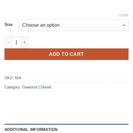
CLEAR
Size
T-shirt white print Africa rainbow quantity
ADD TO CART
SKU:
N/A
Category:
Gewürze | Divers
ADDITIONAL INFORMATION