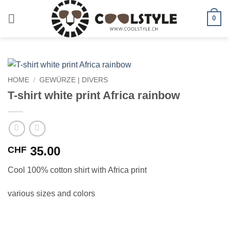
Skip
to
0
content
HOME
/
GEWÜRZE | DIVERS
T-shirt white print Africa rainbow
35.00
CHF
Cool 100% cotton shirt with Africa print
various sizes and colors