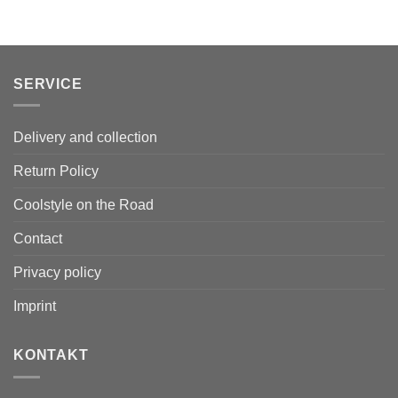
SERVICE
Delivery and collection
Return Policy
Coolstyle on the Road
Contact
Privacy policy
Imprint
KONTAKT