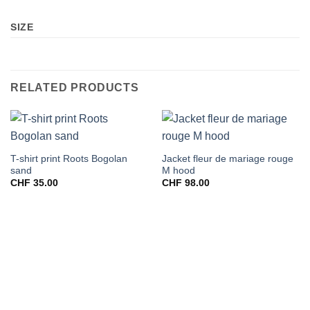
SIZE
RELATED PRODUCTS
T-shirt print Roots Bogolan
Jacket fleur de mariage rouge
sand
M hood
CHF
35.00
CHF
98.00