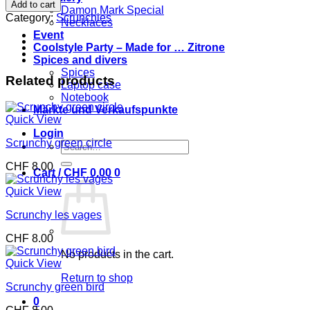
orange
Add to cart
Damon Mark Special
and
Category:
Scrunchies
Necklaces
blue
Event
quantity
Coolstyle Party – Made for … Zitrone
Spices and divers
Spices
Related products
Laptop case
Notebook
Märkte und Verkaufspunkte
Quick View
Login
Scrunchy green circle
Search
for:
CHF
8.00
Cart /
CHF
0.00
0
Quick View
Scrunchy les vages
CHF
8.00
No products in the cart.
Quick View
Return to shop
Scrunchy green bird
0