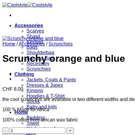
Skip
to
content
Accessories
Scarves
Shawl
Keyring
Home
/
Accessories
/
Scrunchies
Bags
Shoulderbag
Scrunchy orange and blue
Banana Bag
Necessary
Scrunchies
Clothing
Jackets, Coats & Pants
Dresses & Jupes
CHF
8.00
Kimono
Hoodies & T-Shirt
the cool scrunchys are available in two different widths and dec
Socks
Baby and kids
100 % Made for Africa
Home
Bedding
100% cotton from african wax fabric
Towel
Kitchen towels
Scrunchy
Jewellery