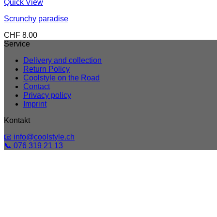
Quick View
Scrunchy paradise
CHF
8.00
Service
Delivery and collection
Return Policy
Coolstyle on the Road
Contact
Privacy policy
Imprint
Kontakt
📧 info@coolstyle.ch
📞 076 319 21 13