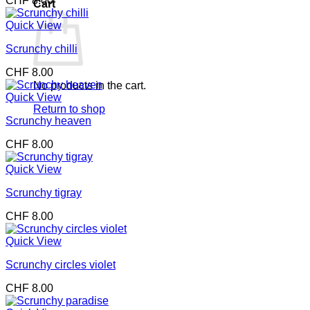
CHF
8.00
Cart
Quick View
Scrunchy chilli
CHF
8.00
No products in the cart.
Quick View
Return to shop
Scrunchy heaven
CHF
8.00
Quick View
Scrunchy tigray
CHF
8.00
Quick View
Scrunchy circles violet
CHF
8.00