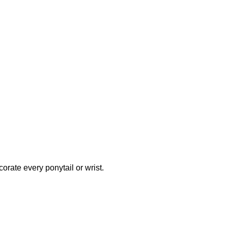
orate every ponytail or wrist.