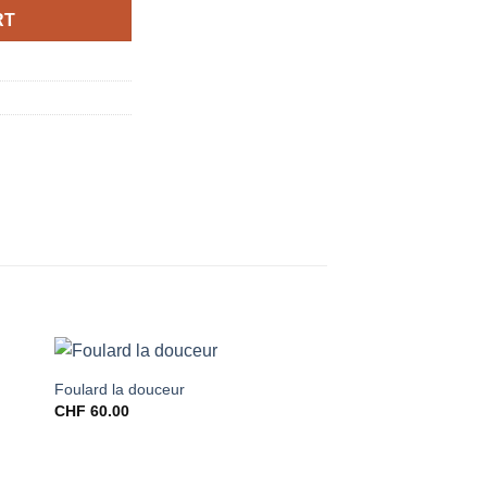
RT
Foulard la douceur
CHF
60.00