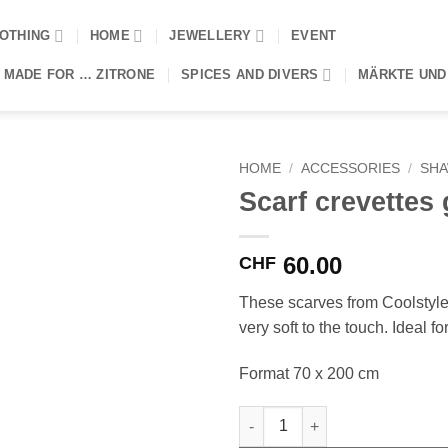
OTHING
HOME
JEWELLERY
EVENT
 MADE FOR … ZITRONE
SPICES AND DIVERS
MÄRKTE UND
HOME
/
ACCESSORIES
/
SH
Scarf crevettes 
60.00
CHF
These scarves from Coolstyl
very soft to the touch. Ideal fo
Format 70 x 200 cm
Scarf crevettes grises quantity