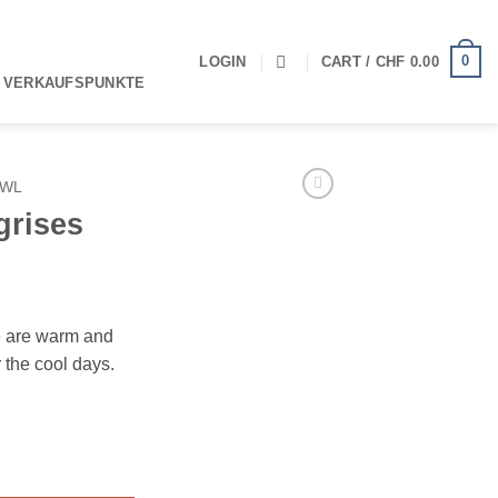
0
LOGIN
CART /
CHF
0.00
 VERKAUFSPUNKTE
AWL
grises
e are warm and
r the cool days.