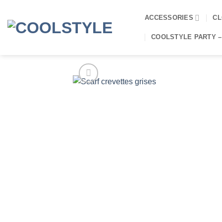
Skip
to
ACCESSORIES
CL
content
COOLSTYLE PARTY –