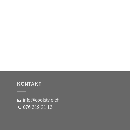
KONTAKT
📧 info@coolstyle.ch
📞 076 319 21 13