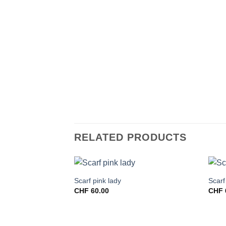
RELATED PRODUCTS
Scarf pink lady
Scarf
CHF
60.00
CHF