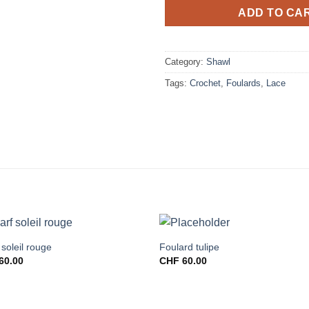
ADD TO CA
Category:
Shawl
Tags:
Crochet
,
Foulards
,
Lace
 soleil rouge
Foulard tulipe
60.00
CHF
60.00