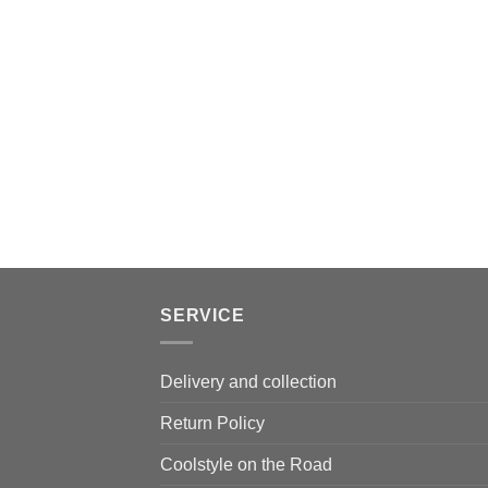
SERVICE
Delivery and collection
Return Policy
Coolstyle on the Road