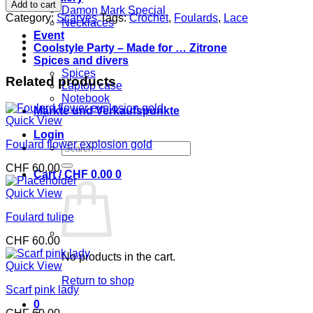
mix
Add to cart
Damon Mark Special
chic
Category:
Scarves
Tags:
Crochet
,
Foulards
,
Lace
Necklaces
quantity
Event
Coolstyle Party – Made for … Zitrone
Spices and divers
Spices
Related products
Laptop case
Notebook
Märkte und Verkaufspunkte
Quick View
Login
Foulard flower explosion gold
Search
for:
CHF
60.00
Cart /
CHF
0.00
0
Quick View
Foulard tulipe
CHF
60.00
No products in the cart.
Quick View
Return to shop
Scarf pink lady
0