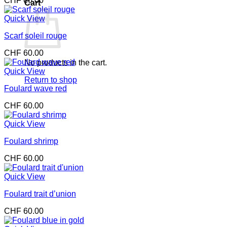
CHF
60.00
Cart
Quick View
Scarf soleil rouge
CHF
60.00
No products in the cart.
Quick View
Return to shop
Foulard wave red
CHF
60.00
Quick View
Foulard shrimp
CHF
60.00
Quick View
Foulard trait d’union
CHF
60.00