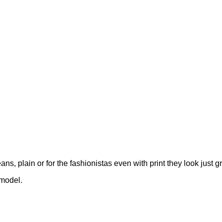
, plain or for the fashionistas even with print they look just gr
 model.