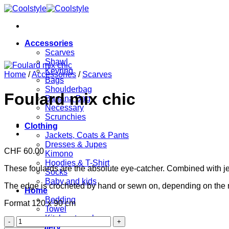
Skip
to
content
Accessories
Scarves
Shawl
Keyring
Home
/
Accessories
/
Scarves
Bags
Shoulderbag
Foulard mix chic
Banana Bag
Necessary
Scrunchies
Clothing
Jackets, Coats & Pants
Dresses & Jupes
CHF
60.00
Kimono
Hoodies & T-Shirt
These foulards are the absolute eye-catcher. Combined with jeans
Socks
Baby and kids
The edge is crocheted by hand or sewn on, depending on the
Home
Bedding
Format 120 x 90 cm
Towel
Kitchen towels
Foulard
Jewellery