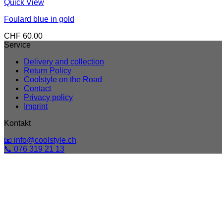
Quick View
Foulard blue in gold
CHF
60.00
Service
Delivery and collection
Return Policy
Coolstyle on the Road
Contact
Privacy policy
Imprint
Kontakt
📧 info@coolstyle.ch
📞 076 319 21 13