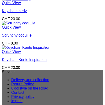
Quick View
Keychain birdy
CHF
20.00
Quick View
Scrunchy coquille
CHF
8.00
Quick View
Keychain Kente Inspiration
CHF
20.00
Service
Delivery and collection
Return Policy
Coolstyle on the Road
Contact
Privacy policy
Imprint