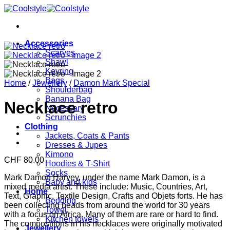
Skip
to
content
Accessories
Scarves
Shawl
Keyring
Bags
Home
/
Jewellery
/
Damon Mark Special
Shoulderbag
Banana Bag
Necklace retro
Necessary
Scrunchies
Clothing
Jackets, Coats & Pants
Dresses & Jupes
Kimono
CHF
80.00
Hoodies & T-Shirt
Socks
Mark Damon Harvey, under the name Mark Damon, is a
Baby and kids
mixed media artist. These include: Music, Countries, Art,
Home
Text, Graphic, Textile Design, Crafts and Objets forts. He has
Bedding
been collecting beads from around the world for 30 years
Towel
with a focus on Africa. Many of them are rare or hard to find.
Kitchen towels
The compositions in his necklaces were originally motivated
Jewellery