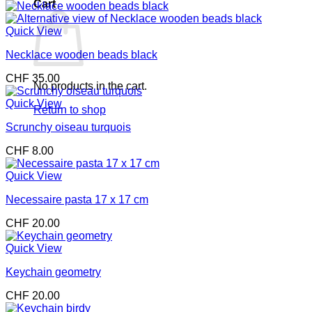
Cart
Quick View
Necklace wooden beads black
CHF
35.00
No products in the cart.
Quick View
Return to shop
Scrunchy oiseau turquois
CHF
8.00
Quick View
Necessaire pasta 17 x 17 cm
CHF
20.00
Quick View
Keychain geometry
CHF
20.00