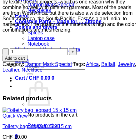
by textile design projects, which is one reason why they
Damon Mark Special
combine so well with different garments. Most of the pearls
Necklaces
are from West Africa, but there is also a wide selection from
Event
South America, the South Pacific, East Asia and India, to
Coolstyle Party – Made for … Zitrone
name a few. The quality of the materials is high and the color
Spices and divers
combinations are mesmerizing.
Spices
Laptop case
Notebook
Märkte und Verkaufspunkte
Necklace
retro
Add to cart
Login
quantity
Category:
Damon Mark Special
Tags:
Africa
,
Balfall
,
Jewelry
,
Search
Leather
,
Necklace
for:
Cart /
CHF
0.00
0
Related products
No products in the cart.
Quick View
Return to shop
Toiletry bag leopard 15 x 15 cm
0
CHF
20.00