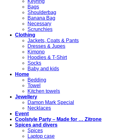
Keyring
Bags
Shoulderbag
Banana Bag
Necessary
Scrunchies
Clothing
Jackets, Coats & Pants
Dresses & Jupes
Kimono
Hoodies & T-Shirt
Socks
Baby and kids
Home
Bedding
Towel
Kitchen towels
Jewellery
Damon Mark Special
Necklaces
Event
Coolstyle Party – Made for … Zitrone
Spices and divers
Spices
Laptop case