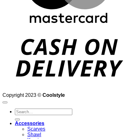
D
Copyright 2023 ©
Coolstyle
Search
for:
Accessories
Scarves
Shawl