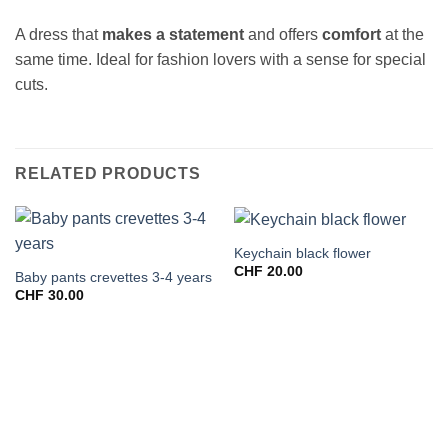
A dress that
makes a statement
and offers
comfort
at the
same time. Ideal for fashion lovers with a sense for special
cuts.
RELATED PRODUCTS
Keychain black flower
CHF
20.00
Baby pants crevettes 3-4 years
CHF
30.00