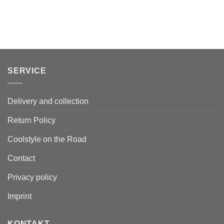
SERVICE
Delivery and collection
Return Policy
Coolstyle on the Road
Contact
Privacy policy
Imprint
KONTAKT