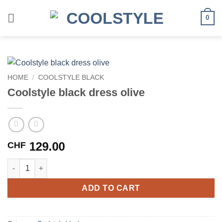
Skip
to
0
content
HOME
/
COOLSTYLE BLACK
Coolstyle black dress olive
129.00
CHF
Coolstyle black dress olive quantity
ADD TO CART