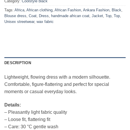
Category:
Coolstyle black
Tags:
Africa
,
African clothing
,
African Fashion
,
Ankara Fashion
,
Black
,
Blouse dress
,
Coat
,
Dress
,
handmade african coat
,
Jacket
,
Top
,
Top
,
Unisex streetwear
,
wax fabric
DESCRIPTION
Lightweight, flowing dress with a modern silhouette.
Comfortable, figure-flattering and perfect for special
moments or casual everyday looks.
Details:
– Pleasantly light fabric quality
– Loose fit, flattering fit
– Care: 30 °C gentle wash