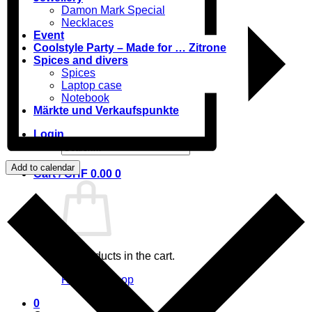
Damon Mark Special
Necklaces
Event
Coolstyle Party – Made for … Zitrone
Spices and divers
Spices
Laptop case
Notebook
Märkte und Verkaufspunkte
Login
Search
for:
Add to calendar
Cart /
CHF
0.00
0
No products in the cart.
Return to shop
0