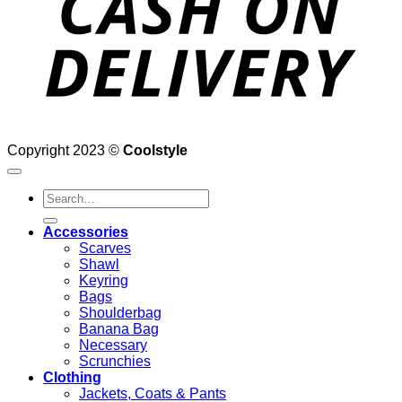
Copyright 2023 ©
Coolstyle
Search
for:
Accessories
Scarves
Shawl
Keyring
Bags
Shoulderbag
Banana Bag
Necessary
Scrunchies
Clothing
Jackets, Coats & Pants