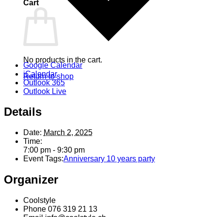
Cart
No products in the cart.
Google Calendar
iCalendar
Return to shop
Outlook 365
Outlook Live
Details
Date:
March 2, 2025
Time:
7:00 pm - 9:30 pm
Event Tags:
Anniversary 10 years party
Organizer
Coolstyle
Phone
076 319 21 13