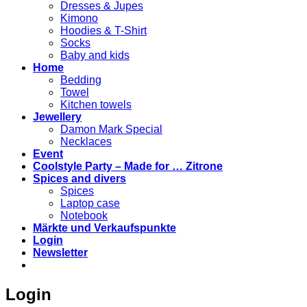
Dresses & Jupes
Kimono
Hoodies & T-Shirt
Socks
Baby and kids
Home
Bedding
Towel
Kitchen towels
Jewellery
Damon Mark Special
Necklaces
Event
Coolstyle Party – Made for … Zitrone
Spices and divers
Spices
Laptop case
Notebook
Märkte und Verkaufspunkte
Login
Newsletter
Login