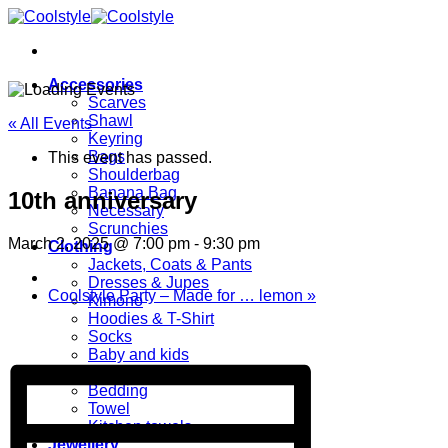
Skip
to
content
Accessories
Scarves
Shawl
« All Events
Keyring
Bags
This event has passed.
Shoulderbag
Banana Bag
10th anniversary
Necessary
Scrunchies
March 2, 2025 @ 7:00 pm
-
9:30 pm
Clothing
Jackets, Coats & Pants
Dresses & Jupes
Coolstyle Party – Made for … lemon
»
Kimono
Hoodies & T-Shirt
Socks
Baby and kids
Home
Bedding
Towel
Kitchen towels
Jewellery