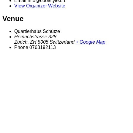
Email
info@coolstyle.ch
View Organizer Website
Venue
Quartierhaus Schütze
Heinrichstrasse 328
Zurich
,
ZH
8005
Switzerland
+ Google Map
Phone
0763192113