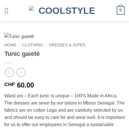
Skip
to
0
content
HOME
/
CLOTHING
/
DRESSES & JUPES
Tunic gaieté
60.00
CHF
Waist uni – Each tunic is unique – 100% Made in Africa.
The dresses are sewn by our tailors in Mbour Senegal. The
fabrics are on cotton Lego and are carefully selected by us
and should be easy to care for and wear well. It is important
for us to offer our employees in Senegal a sustainable