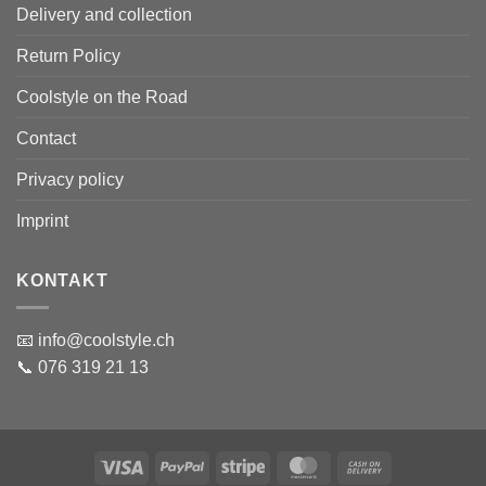
Delivery and collection
Return Policy
Coolstyle on the Road
Contact
Privacy policy
Imprint
KONTAKT
📧 info@coolstyle.ch
📞 076 319 21 13
Visa
PayPal
Stripe
MasterCard
Cash