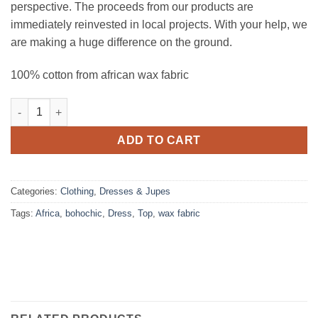
perspective. The proceeds from our products are
immediately reinvested in local projects. With your help, we
are making a huge difference on the ground.
100% cotton from african wax fabric
Tunic gaieté quantity
ADD TO CART
Categories:
Clothing
,
Dresses & Jupes
Tags:
Africa
,
bohochic
,
Dress
,
Top
,
wax fabric