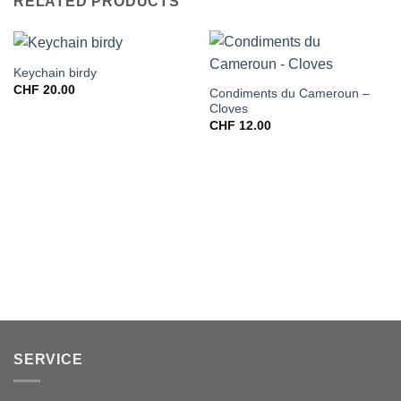
RELATED PRODUCTS
Keychain birdy
CHF
20.00
Condiments du Cameroun –
Cloves
CHF
12.00
SERVICE