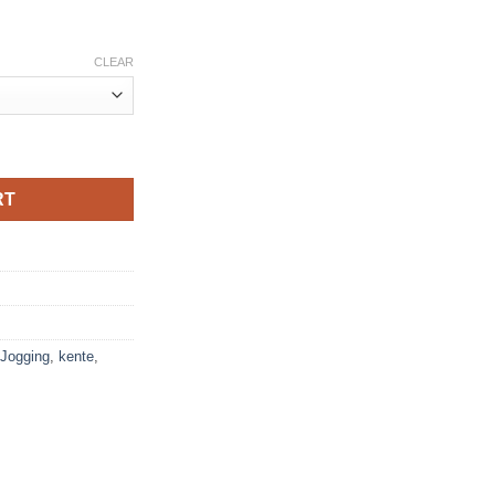
CLEAR
riage red white quantity
RT
Jogging
,
kente
,