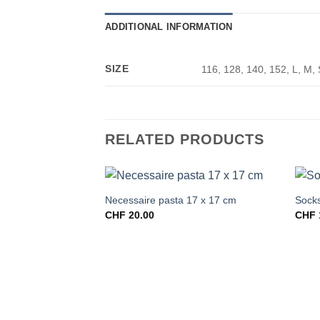
ADDITIONAL INFORMATION
SIZE
116, 128, 140, 152, L, M, 
RELATED PRODUCTS
Necessaire pasta 17 x 17 cm
Socks
CHF
20.00
CHF