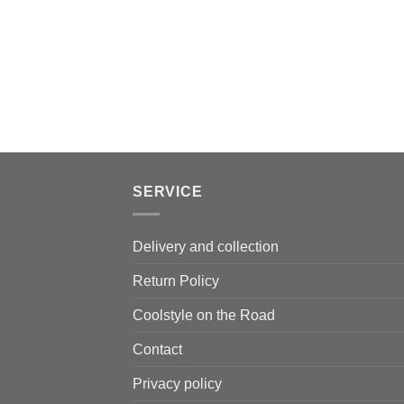
SERVICE
Delivery and collection
Return Policy
Coolstyle on the Road
Contact
Privacy policy