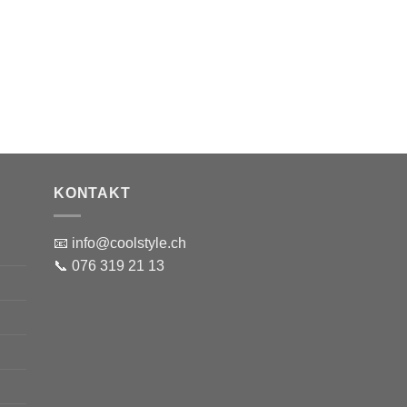
KONTAKT
📧 info@coolstyle.ch
📞 076 319 21 13