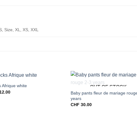
S, Size, XL, XS, XXL
 Afrique white
OUT OF STOCK
12.00
Baby pants fleur de mariage roug
years
CHF
30.00