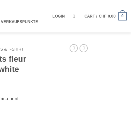
0
LOGIN
CART /
CHF
0.00
 VERKAUFSPUNKTE
S & T-SHIRT
ts fleur
white
rica print