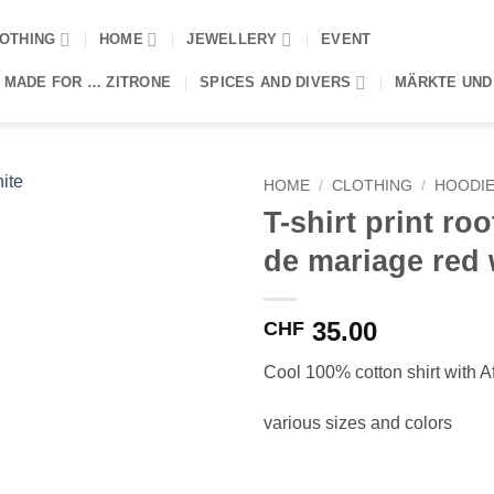
OTHING
HOME
JEWELLERY
EVENT
 MADE FOR … ZITRONE
SPICES AND DIVERS
MÄRKTE UND
HOME
/
CLOTHING
/
HOODIE
T-shirt print roo
de mariage red 
35.00
CHF
Cool 100% cotton shirt with Af
various sizes and colors