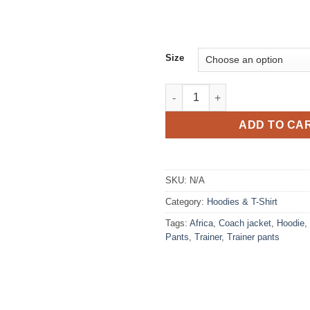
Size
T-shirt print roots fleur de ma
ADD TO CA
SKU:
N/A
Category:
Hoodies & T-Shirt
Tags:
Africa
,
Coach jacket
,
Hoodie
,
Pants
,
Trainer
,
Trainer pants