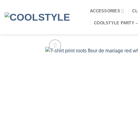
Skip
to
ACCESSORIES
CL
content
COOLSTYLE PARTY –