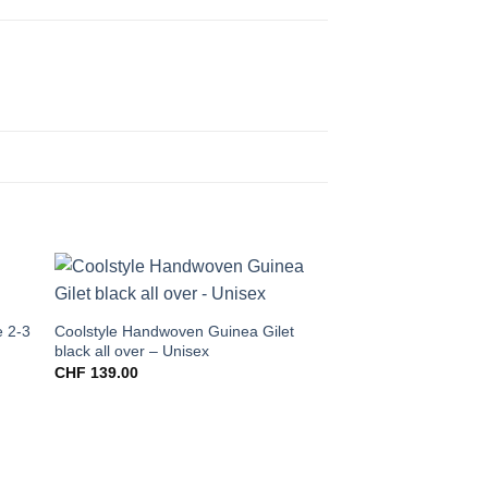
e 2-3
Coolstyle Handwoven Guinea Gilet
black all over – Unisex
CHF
139.00