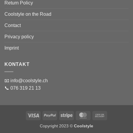
Return Policy
Coolstyle on the Road
Contact
Privacy policy
Imprint
KONTAKT
📧 info@coolstyle.ch
📞 076 319 21 13
Visa
PayPal
Stripe
MasterCard
Cash
On
Copyright 2023 ©
Coolstyle
Delivery