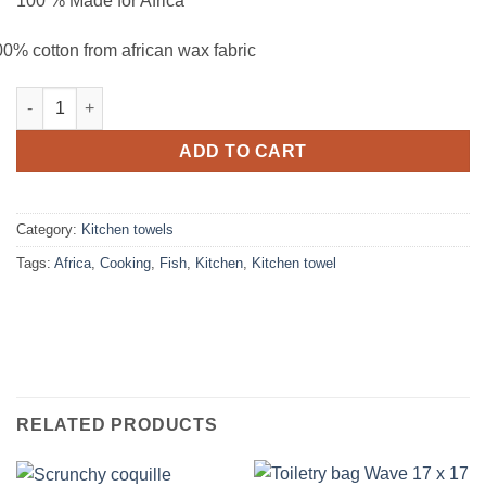
100 % Made for Africa
0% cotton from african wax fabric
Kitchen towel Crevettes quantity
ADD TO CART
Category:
Kitchen towels
Tags:
Africa
,
Cooking
,
Fish
,
Kitchen
,
Kitchen towel
RELATED PRODUCTS