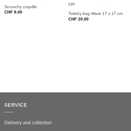
Scrunchy coquille
CHF
8.00
Toiletry bag Wave 17 x 17 cm
CHF
20.00
SERVICE
Delivery and collection