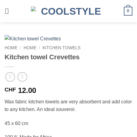
Skip
to
0
content
HOME
/
HOME
/
KITCHEN TOWELS
Kitchen towel Crevettes
12.00
CHF
Wax fabric kitchen towels are very absorbent and add color
to any kitchen. An ideal souvenir.
45 x 60 cm