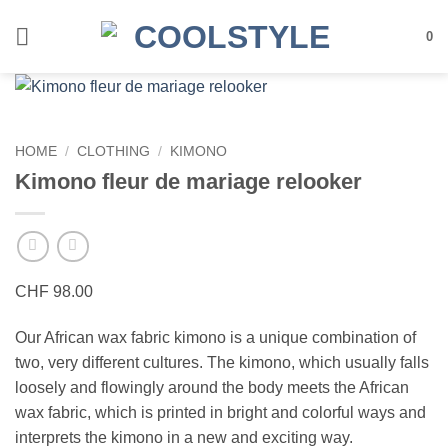
Skip
to
0
content
HOME
/
CLOTHING
/
KIMONO
Kimono fleur de mariage relooker
CHF
98.00
Our African wax fabric kimono is a unique combination of
two, very different cultures. The kimono, which usually falls
loosely and flowingly around the body meets the African
wax fabric, which is printed in bright and colorful ways and
interprets the kimono in a new and exciting way.