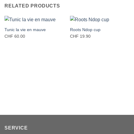
RELATED PRODUCTS
Tunic la vie en mauve
Roots Ndop cup
CHF
60.00
CHF
19.90
SERVICE