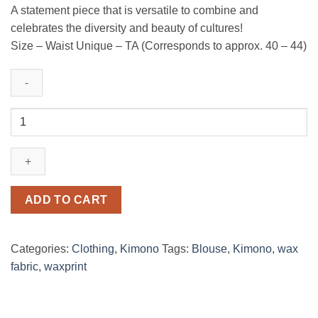
A statement piece that is versatile to combine and
celebrates the diversity and beauty of cultures!
Size – Waist Unique – TA (Corresponds to approx. 40 – 44)
Kimono
fleur
de
mariage
relooker
quantity
ADD TO CART
Categories:
Clothing
,
Kimono
Tags:
Blouse
,
Kimono
,
wax
fabric
,
waxprint