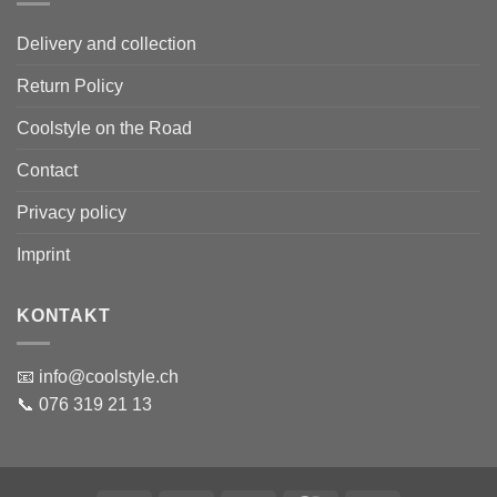
Delivery and collection
Return Policy
Coolstyle on the Road
Contact
Privacy policy
Imprint
KONTAKT
📧 info@coolstyle.ch
📞 076 319 21 13