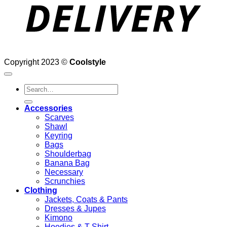
Copyright 2023 ©
Coolstyle
Search
for:
Accessories
Scarves
Shawl
Keyring
Bags
Shoulderbag
Banana Bag
Necessary
Scrunchies
Clothing
Jackets, Coats & Pants
Dresses & Jupes
Kimono
Hoodies & T-Shirt