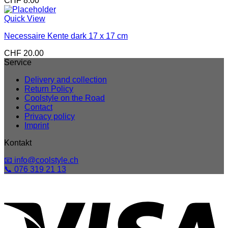
CHF
8.00
Quick View
Necessaire Kente dark 17 x 17 cm
CHF
20.00
Service
Delivery and collection
Return Policy
Coolstyle on the Road
Contact
Privacy policy
Imprint
Kontakt
📧 info@coolstyle.ch
📞 076 319 21 13
V