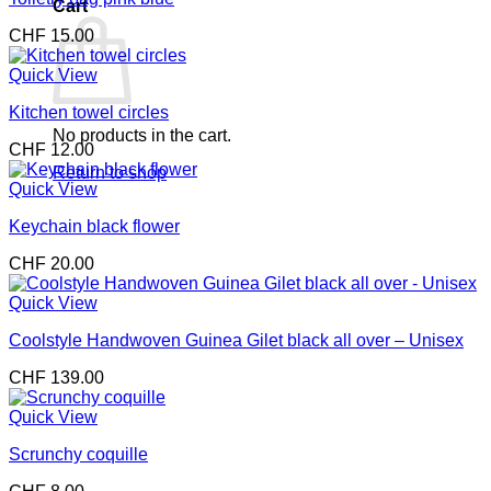
Cart
CHF
15.00
Quick View
Kitchen towel circles
No products in the cart.
CHF
12.00
Return to shop
Quick View
Keychain black flower
CHF
20.00
Quick View
Coolstyle Handwoven Guinea Gilet black all over – Unisex
CHF
139.00
Quick View
Scrunchy coquille