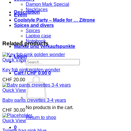
Damon Mark Special
Necklaces
Description
Event
Coolstyle Party – Made for … Zitrone
Spices and divers
Spices
Laptop case
Notebook
Related products
Märkte und Verkaufspunkte
Login
Quick View
Search
for:
Key fob pink golden wonder
Cart /
CHF
0.00
0
CHF
20.00
Quick View
Baby pants crevettes 3-4 years
No products in the cart.
CHF
30.00
Return to shop
Quick View
0
Toiletry bag pink blue