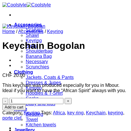
Skip
to
content
Accessories
Scarves
Home
/
Accessories
/
Keyring
Shawl
Keyring
Keychain Bogolan
Bags
Shoulderbag
Banana Bag
Necessary
Scrunchies
Clothing
CHF
20.00
Jackets, Coats & Pants
Dresses & Jupes
This keychain was produced especially for you in Mbour.
Kimono
Ideal if you want to have the “African Spirit” always with you.
Hoodies & T-Shirt
Socks
Keychain
Baby and kids
Bogolan
Add to cart
Home
quantity
Category:
Keyring
Tags:
Africa
,
key ring
,
Keychain
,
keyring
,
Bedding
porte clef
Towel
Kitchen towels
Jewellery