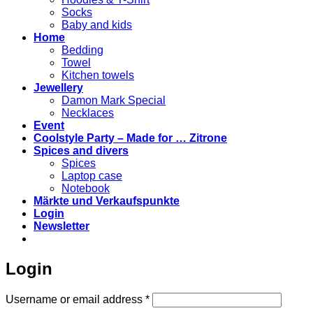
Socks
Baby and kids
Home
Bedding
Towel
Kitchen towels
Jewellery
Damon Mark Special
Necklaces
Event
Coolstyle Party – Made for … Zitrone
Spices and divers
Spices
Laptop case
Notebook
Märkte und Verkaufspunkte
Login
Newsletter
Login
Required
Username or email address
*