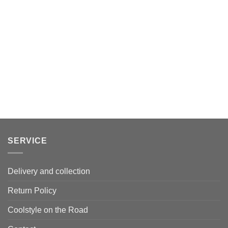
SERVICE
Delivery and collection
Return Policy
Coolstyle on the Road