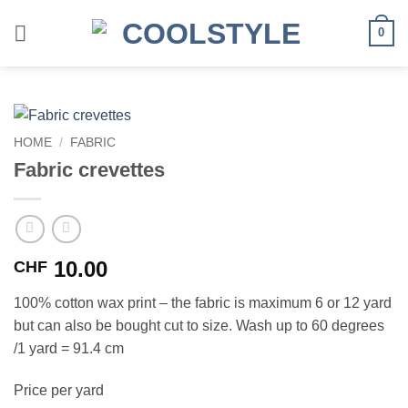
Skip
to
0
content
HOME
/
FABRIC
Fabric crevettes
10.00
CHF
100% cotton wax print – the fabric is maximum 6 or 12 yard
but can also be bought cut to size. Wash up to 60 degrees
/1 yard = 91.4 cm
Price per yard