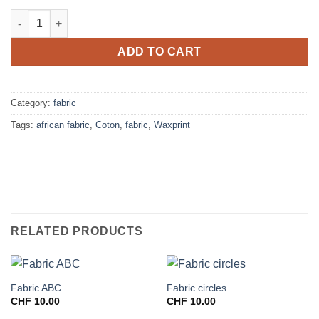
Fabric crevettes quantity
ADD TO CART
Category:
fabric
Tags:
african fabric
,
Coton
,
fabric
,
Waxprint
RELATED PRODUCTS
Fabric ABC
Fabric circles
CHF
10.00
CHF
10.00