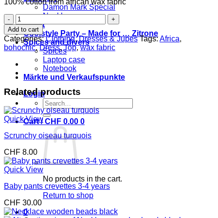
100% cotton from african wax fabric
Damon Mark Special
Necklaces
Dress
Event
Nadjas
Add to cart
Coolstyle Party – Made for … Zitrone
quantity
Categories:
Clothing
,
Dresses & Jupes
Tags:
Africa
,
Spices and divers
bohochic
,
Dress
,
Top
,
wax fabric
Spices
Laptop case
Notebook
Märkte und Verkaufspunkte
Related products
Login
Search
for:
Quick View
Cart /
CHF
0.00
0
Scrunchy oiseau turquois
CHF
8.00
Quick View
No products in the cart.
Baby pants crevettes 3-4 years
Return to shop
CHF
30.00
0