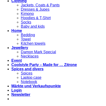
Clothing
Jackets, Coats & Pants
Dresses & Jupes
Kimono
Hoodies & T-Shirt
Socks
Baby and kids
Home
Bedding
Towel
Kitchen towels
Jewellery
Damon Mark Special
Necklaces
Event
Coolstyle Party – Made for … Zitrone
Spices and divers
Spices
Laptop case
Notebook
Märkte und Verkaufspunkte
Login
Newsletter