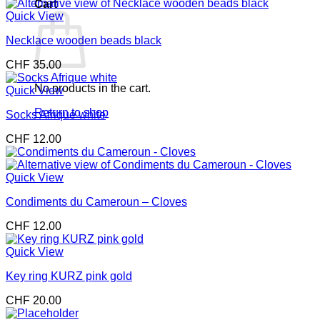
Cart
Quick View
Necklace wooden beads black
CHF
35.00
No products in the cart.
Quick View
Return to shop
Socks Afrique white
CHF
12.00
Quick View
Condiments du Cameroun – Cloves
CHF
12.00
Quick View
Key ring KURZ pink gold
CHF
20.00