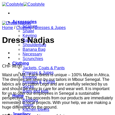
Skip
to
content
Accessories
Scarves
Home
/
Clothing
/
Dresses & Jupes
Shawl
Keyring
Dress Nadjas
Bags
Shoulderbag
Banana Bag
Necessary
Scrunchies
Clothing
CHF
98.00
Jackets, Coats & Pants
Dresses & Jupes
Waist uni M/L- Each dress is unique – 100% Made in Africa.
Kimono
The dresses are sewn by our tailors in Mbour Senegal. The
Hoodies & T-Shirt
fabrics are on cotton Lego and are carefully selected by us
Socks
and should be easy to care for and wear well. It is important
Baby and kids
for us to offer our employees in Senegal a sustainable
Home
perspective. The proceeds from our products are immediately
Bedding
reinvested in local projects. With your help, we are making a
Towel
huge difference on the ground.
Kitchen towels
Jewellery