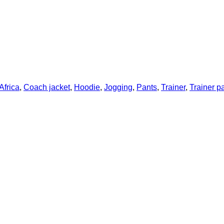
Africa
,
Coach jacket
,
Hoodie
,
Jogging
,
Pants
,
Trainer
,
Trainer p