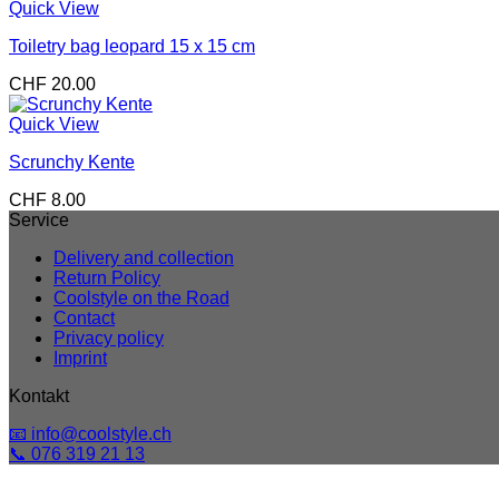
Quick View
Toiletry bag leopard 15 x 15 cm
CHF
20.00
Quick View
Scrunchy Kente
CHF
8.00
Service
Delivery and collection
Return Policy
Coolstyle on the Road
Contact
Privacy policy
Imprint
Kontakt
📧 info@coolstyle.ch
📞 076 319 21 13