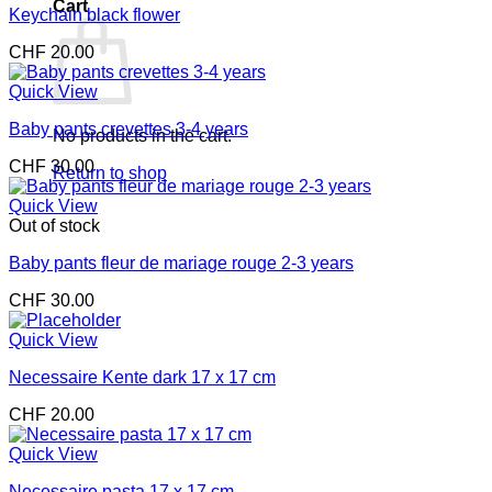
Cart
Keychain black flower
CHF
20.00
Quick View
Baby pants crevettes 3-4 years
No products in the cart.
CHF
30.00
Return to shop
Quick View
Out of stock
Baby pants fleur de mariage rouge 2-3 years
CHF
30.00
Quick View
Necessaire Kente dark 17 x 17 cm
CHF
20.00
Quick View
Necessaire pasta 17 x 17 cm