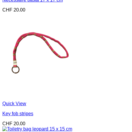
CHF
20.00
Quick View
Key fob stripes
CHF
20.00