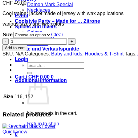
CHF
49.00
Damon Mark Special
Necklaces
Cool trainer jacket made of jersey with wax applications
Event
Coolstyle Party – Made for … Zitrone
various sizes and two colors
Spices and divers
Spices
Size
Clear
Laptop case
Coolkidz
Notebook
trainer
Add to cart
Märkte und Verkaufspunkte
jacket
SKU:
N/A
Categories:
Baby and kids
,
Hoodies & T-Shirt
Tags:
quantity
Login
Search
for:
Cart /
CHF
0.00
0
Additional information
Size
116, 152
No products in the cart.
Related products
Return to shop
Quick View
0