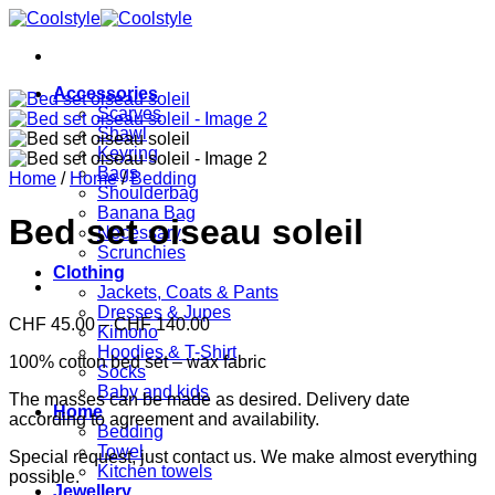
Skip
to
content
Accessories
Scarves
Shawl
Keyring
Bags
Home
/
Home
/
Bedding
Shoulderbag
Banana Bag
Bed set oiseau soleil
Necessary
Scrunchies
Clothing
Jackets, Coats & Pants
Dresses & Jupes
Price
CHF
45.00
–
CHF
140.00
Kimono
range:
Hoodies & T-Shirt
100% cotton bed set – wax fabric
CHF 45.00
Socks
through
Baby and kids
The masses can be made as desired. Delivery date
CHF 140.00
Home
according to agreement and availability.
Bedding
Towel
Special request, just contact us. We make almost everything
Kitchen towels
possible.
Jewellery