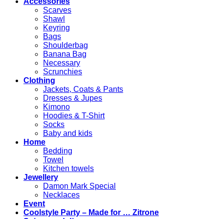
Accessories
Scarves
Shawl
Keyring
Bags
Shoulderbag
Banana Bag
Necessary
Scrunchies
Clothing
Jackets, Coats & Pants
Dresses & Jupes
Kimono
Hoodies & T-Shirt
Socks
Baby and kids
Home
Bedding
Towel
Kitchen towels
Jewellery
Damon Mark Special
Necklaces
Event
Coolstyle Party – Made for … Zitrone