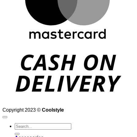
D
Copyright 2023 ©
Coolstyle
Search
for: