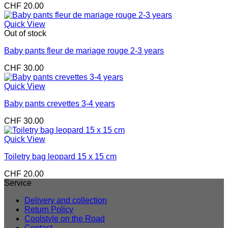
CHF
20.00
Quick View
Out of stock
Baby pants fleur de mariage rouge 2-3 years
CHF
30.00
Quick View
Baby pants crevettes 3-4 years
CHF
30.00
Quick View
Toiletry bag leopard 15 x 15 cm
CHF
20.00
Service
Delivery and collection
Return Policy
Coolstyle on the Road
Contact