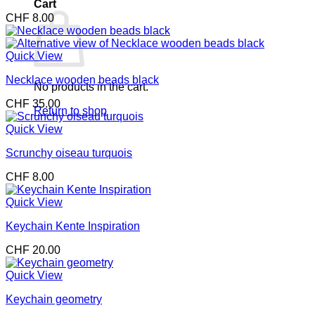
Cart
CHF
8.00
Quick View
Necklace wooden beads black
No products in the cart.
CHF
35.00
Return to shop
Quick View
Scrunchy oiseau turquois
CHF
8.00
Quick View
Keychain Kente Inspiration
CHF
20.00
Quick View
Keychain geometry