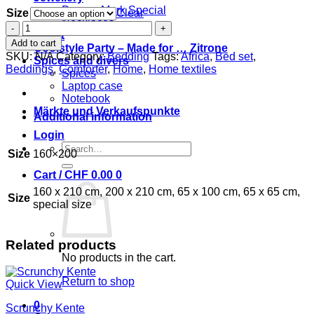
Damon Mark Special
Size
Clear
Necklaces
Bed
Event
set
Add to cart
Coolstyle Party – Made for … Zitrone
oiseau
SKU:
N/A
Category:
Bedding
Tags:
Africa
,
Bed set
,
Spices and divers
soleil
Beddings
,
Comforter
,
Home
,
Home textiles
Spices
quantity
Laptop case
Notebook
Märkte und Verkaufspunkte
Additional information
Login
Search
Size
160×200
for:
Cart /
CHF
0.00
0
160 x 210 cm, 200 x 210 cm, 65 x 100 cm, 65 x 65 cm,
Size
special size
Related products
No products in the cart.
Return to shop
Quick View
0
Scrunchy Kente