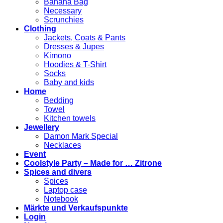
Banana Bag
Necessary
Scrunchies
Clothing
Jackets, Coats & Pants
Dresses & Jupes
Kimono
Hoodies & T-Shirt
Socks
Baby and kids
Home
Bedding
Towel
Kitchen towels
Jewellery
Damon Mark Special
Necklaces
Event
Coolstyle Party – Made for … Zitrone
Spices and divers
Spices
Laptop case
Notebook
Märkte und Verkaufspunkte
Login