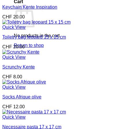
Cart
Keychain Kente Inspiration
CHF
20.00
Quick View
No products in the cart.
Toiletry bag leopard 15 x 15 cm
Return to shop
CHF
20.00
Quick View
Scrunchy Kente
CHF
8.00
Quick View
Socks Afrique olive
CHF
12.00
Quick View
Necessaire pasta 17 x 17 cm