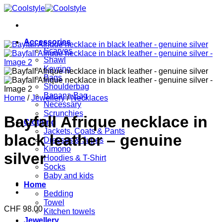
Skip
to
content
Accessories
Scarves
Shawl
Keyring
Bags
Shoulderbag
Banana Bag
Home
/
Jewellery
/
Necklaces
Necessary
Scrunchies
Bayfall Afrique necklace in
Clothing
Jackets, Coats & Pants
black leather – genuine
Dresses & Jupes
Kimono
silver
Hoodies & T-Shirt
Socks
Baby and kids
Home
Bedding
Towel
CHF
98.00
Kitchen towels
Jewellery