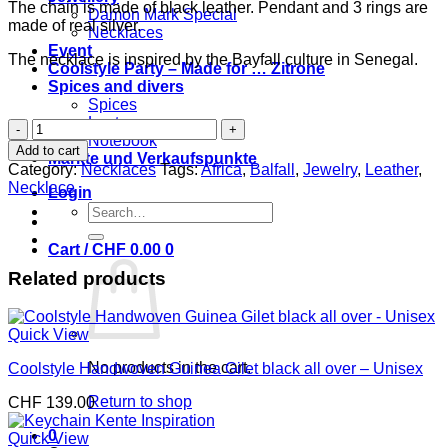
The chain is made of black leather. Pendant and 3 rings are
Damon Mark Special
made of real silver.
Necklaces
Event
The necklace is inspired by the Bayfall culture in Senegal.
Coolstyle Party – Made for … Zitrone
Spices and divers
Spices
Laptop case
Bayfall
Notebook
Afrique
Add to cart
Märkte und Verkaufspunkte
necklace
Category:
Necklaces
Tags:
Africa
,
Balfall
,
Jewelry
,
Leather
,
in
Necklace
Login
black
Search
leather
for:
-
Cart /
CHF
0.00
0
genuine
silver
Related products
quantity
Quick View
No products in the cart.
Coolstyle Handwoven Guinea Gilet black all over – Unisex
Return to shop
CHF
139.00
0
Quick View