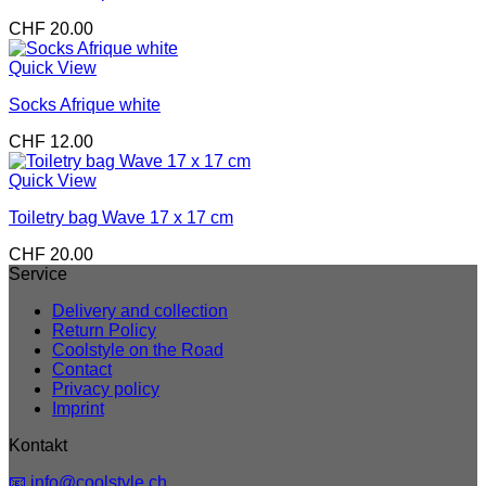
CHF
20.00
Quick View
Socks Afrique white
CHF
12.00
Quick View
Toiletry bag Wave 17 x 17 cm
CHF
20.00
Service
Delivery and collection
Return Policy
Coolstyle on the Road
Contact
Privacy policy
Imprint
Kontakt
📧 info@coolstyle.ch