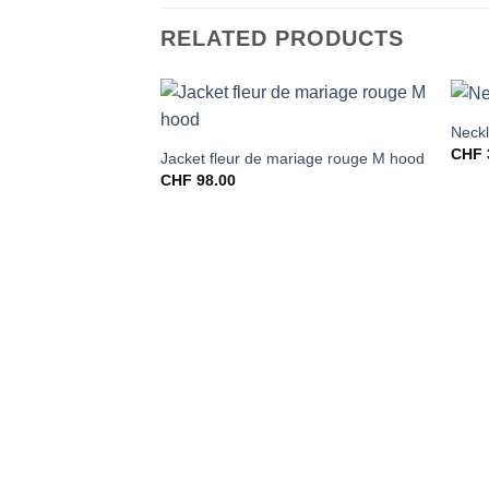
RELATED PRODUCTS
Neckl
CHF
Jacket fleur de mariage rouge M hood
CHF
98.00