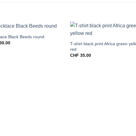
ace Black Beeds round
30.00
T-shirt black print Africa green yel
red
CHF
35.00