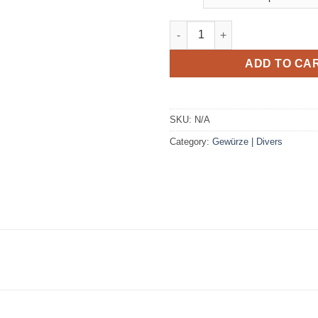
Baby body Roots Fleur de mari
ADD TO CA
SKU:
N/A
Category:
Gewürze | Divers