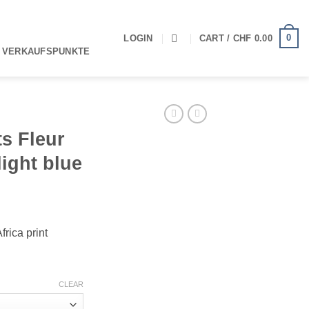
0
LOGIN
CART /
CHF
0.00
 VERKAUFSPUNKTE
s Fleur
light blue
rica print
CLEAR