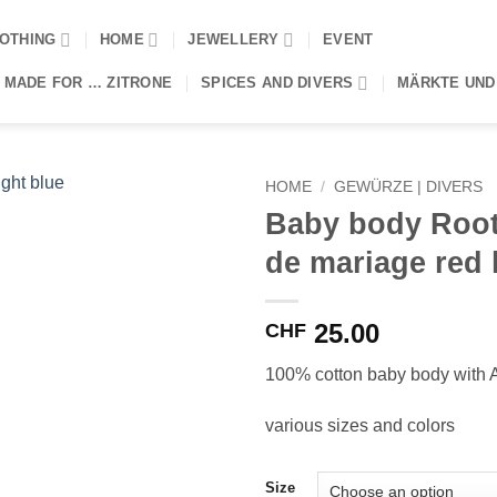
OTHING
HOME
JEWELLERY
EVENT
 MADE FOR … ZITRONE
SPICES AND DIVERS
MÄRKTE UND
HOME
/
GEWÜRZE | DIVERS
Baby body Root
de mariage red 
25.00
CHF
100% cotton baby body with Af
various sizes and colors
Size