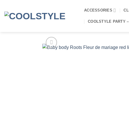
Skip
to
ACCESSORIES
CL
content
COOLSTYLE PARTY –