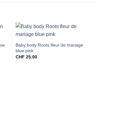
low
Baby body Roots fleur de mariage
blue pink
CHF
25.00
Shopper big blue line
CHF
60.00