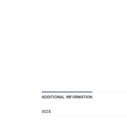
ADDITIONAL INFORMATION
SIZE