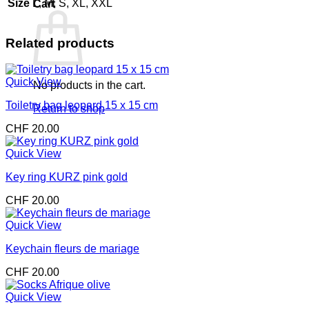
Size
L, M, S, XL, XXL
Cart
Related products
Quick View
No products in the cart.
Toiletry bag leopard 15 x 15 cm
Return to shop
CHF
20.00
Quick View
Key ring KURZ pink gold
CHF
20.00
Quick View
Keychain fleurs de mariage
CHF
20.00
Quick View