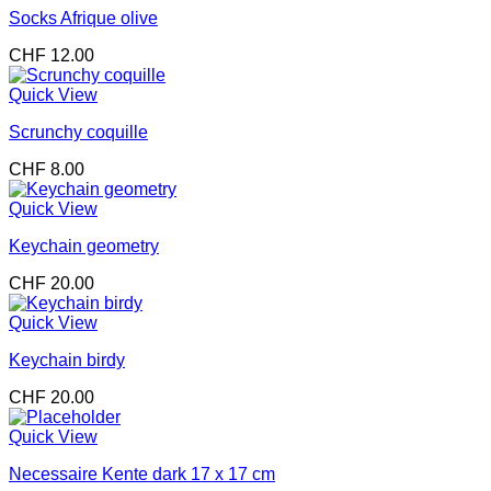
Socks Afrique olive
CHF
12.00
Quick View
Scrunchy coquille
CHF
8.00
Quick View
Keychain geometry
CHF
20.00
Quick View
Keychain birdy
CHF
20.00
Quick View
Necessaire Kente dark 17 x 17 cm