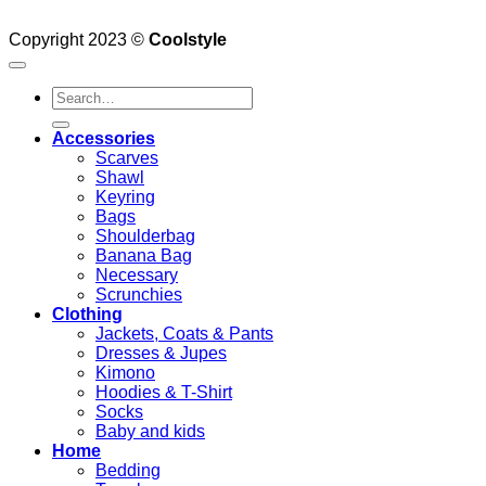
Copyright 2023 ©
Coolstyle
Search
for:
Accessories
Scarves
Shawl
Keyring
Bags
Shoulderbag
Banana Bag
Necessary
Scrunchies
Clothing
Jackets, Coats & Pants
Dresses & Jupes
Kimono
Hoodies & T-Shirt
Socks
Baby and kids
Home
Bedding