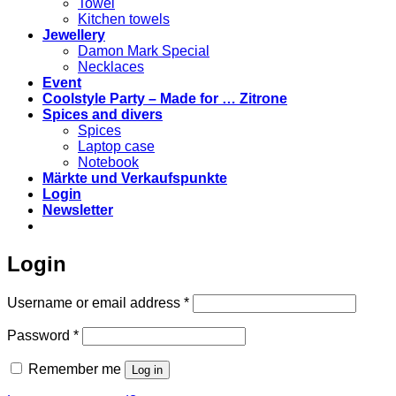
Towel
Kitchen towels
Jewellery
Damon Mark Special
Necklaces
Event
Coolstyle Party – Made for … Zitrone
Spices and divers
Spices
Laptop case
Notebook
Märkte und Verkaufspunkte
Login
Newsletter
Login
Required
Username or email address
*
Required
Password
*
Remember me
Log in