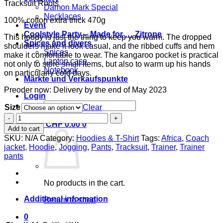
Tracksuit Roots
Damon Mark Special
Necklaces
100% cotton extra thick 470g
Event
Coolstyle Party – Made for … Zitrone
This hoody is just the thing to keep you warm. The dropped
Spices and divers
shoulders make it look casual, and the ribbed cuffs and hem
Spices
make it comfortable to wear. The kangaroo pocket is practical
Laptop case
not only to store small items, but also to warm up his hands
Notebook
on particularly cold days.
Märkte und Verkaufspunkte
Preoder now: Delivery by the end of May 2023
Login
Search
Size
Clear
for:
A1
Cart /
CHF
0.00
0
Tracksuit
Add to cart
Roots
SKU:
N/A
Category:
Hoodies & T-Shirt
Tags:
Africa
,
Coach
asphalt
jacket
,
Hoodie
,
Jogging
,
Pants
,
Tracksuit
,
Trainer
,
Trainer
gray
pants
print
brown
quantity
No products in the cart.
Additional information
Return to shop
0