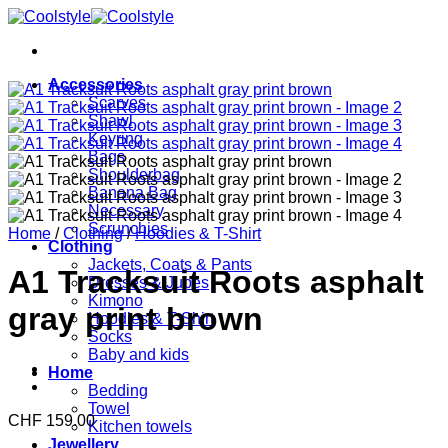
Skip
to
content
Accessories
Scarves
Shawl
Keyring
Bags
Shoulderbag
Banana Bag
Necessary
Scrunchies
Home
/
Clothing
/
Hoodies & T-Shirt
Clothing
Jackets, Coats & Pants
A1 Tracksuit Roots asphalt
Dresses & Jupes
Kimono
gray print brown
Hoodies & T-Shirt
Socks
Baby and kids
Home
Bedding
Towel
CHF
159.00
Kitchen towels
Jewellery