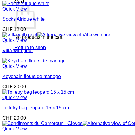
Cart
Quick View
Socks Afrique white
CHF
12.00
No products in the cart.
Quick View
Return to shop
Villa with pool
Quick View
Keychain fleurs de mariage
CHF
20.00
Quick View
Toiletry bag leopard 15 x 15 cm
CHF
20.00
Quick View