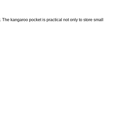
. The kangaroo pocket is practical not only to store small