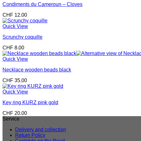
Condiments du Cameroun – Cloves
CHF
12.00
Quick View
Scrunchy coquille
CHF
8.00
Quick View
Necklace wooden beads black
CHF
35.00
Quick View
Key ring KURZ pink gold
CHF
20.00
Service
Delivery and collection
Return Policy
Coolstyle on the Road