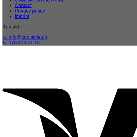
Contact
Privacy policy
Imprint
Kontakt
📧 info@coolstyle.ch
📞 076 319 21 13