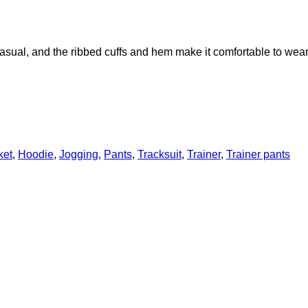
casual, and the ribbed cuffs and hem make it comfortable to wear
ket
,
Hoodie
,
Jogging
,
Pants
,
Tracksuit
,
Trainer
,
Trainer pants