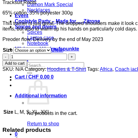
Tracksuit Roots
Damon Mark Special
Necklaces
65% cotton, 35% polyester 300g
Event
Coolstyle Party – Made for … Zitrone
This trainer is just great. The dropped shoulders make it look 
Spices and divers
items, but also to warm up his hands on particularly cold days.
Spices
Laptop case
Preoder now: Delivery by the end of May 2023
Notebook
Märkte und Verkaufspunkte
Size
Clear
Tracksuit
Login
Coolstyle
Add to cart
Search
cinnamon
SKU:
N/A
Category:
Hoodies & T-Shirt
Tags:
Africa
,
Coach jac
for:
quantity
Cart /
CHF
0.00
0
Additional information
Size
L, M, S, XL, XXL
No products in the cart.
Return to shop
Related products
0