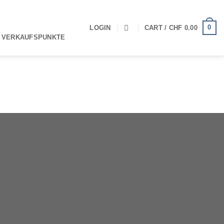
0
LOGIN
CART /
CHF
0.00
 VERKAUFSPUNKTE