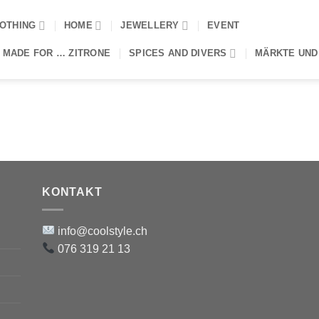
OTHING
HOME
JEWELLERY
EVENT
 MADE FOR … ZITRONE
SPICES AND DIVERS
MÄRKTE UND
KONTAKT
info@coolstyle.ch
076 319 21 13