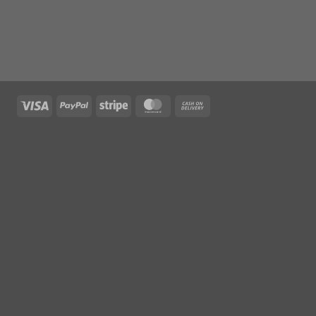
Visa
PayPal
Stripe
MasterCard
Cash
On
Delivery