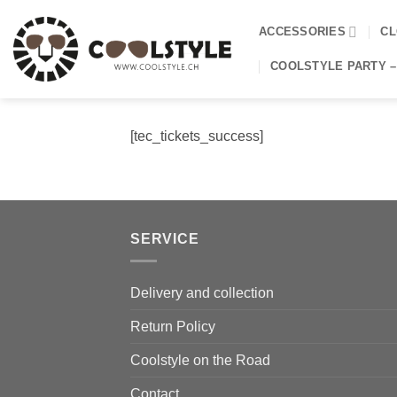
Skip
to
ACCESSORIES
CL
content
COOLSTYLE PARTY –
[tec_tickets_success]
SERVICE
Delivery and collection
Return Policy
Coolstyle on the Road
Contact