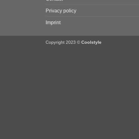
Privacy policy
Imprint
Copyright 2023 ©
Coolstyle