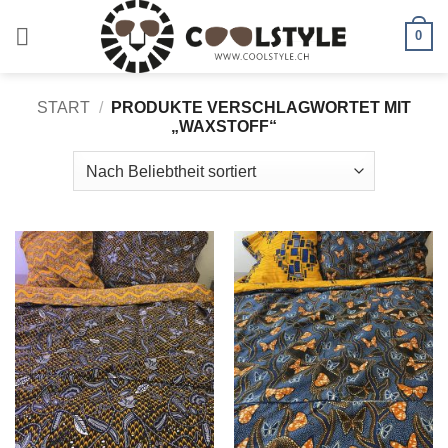
Zum
Inhalt
0
springen
START
/
PRODUKTE VERSCHLAGWORTET MIT
„WAXSTOFF“