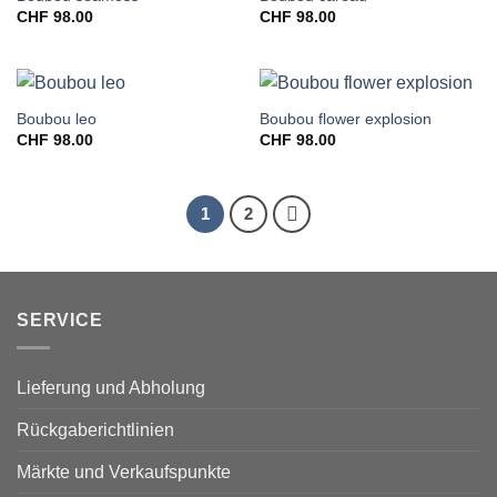
CHF
98.00
CHF
98.00
Boubou leo
Boubou flower explosion
CHF
98.00
CHF
98.00
1
2
SERVICE
Lieferung und Abholung
Rückgaberichtlinien
Märkte und Verkaufspunkte