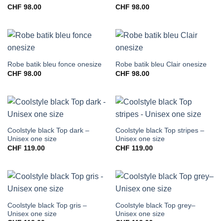
CHF
98.00
CHF
98.00
Robe batik bleu fonce onesize
Robe batik bleu Clair onesize
CHF
98.00
CHF
98.00
Coolstyle black Top dark –
Coolstyle black Top stripes –
Unisex one size
Unisex one size
CHF
119.00
CHF
119.00
Coolstyle black Top gris –
Coolstyle black Top grey–
Unisex one size
Unisex one size