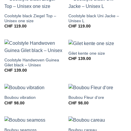
Coolstyle black Ziegel Top –
Coolstyle black Uni Jacke –
Unisex one size
Unisex L
CHF
119.00
CHF
119.00
Gilet kente one size
CHF
139.00
Coolstyle Handwoven Guinea
Gilet black – Unisex
CHF
139.00
Boubou vibration
Boubou Fleur d‘ore
CHF
98.00
CHF
98.00
Boubou seamoss
Boubou careau