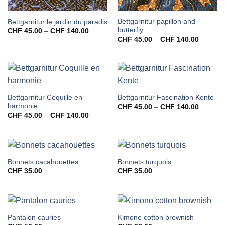
Bettgarnitur papillon and
Bettgarnitur le jardin du paradis
butterfly
Preisspanne:
CHF
45.00
–
CHF
140.00
CHF 45.00
Preissp
CHF
45.00
–
CHF
140.00
bis
CHF 45
CHF 140.00
bis
CHF 14
Bettgarnitur Coquille en
Bettgarnitur Fascination Kente
harmonie
Preissp
CHF
45.00
–
CHF
140.00
CHF 45
Preisspanne:
CHF
45.00
–
CHF
140.00
bis
CHF 45.00
CHF 14
bis
CHF 140.00
Bonnets cacahouettes
Bonnets turquois
CHF
35.00
CHF
35.00
Pantalon cauries
Kimono cotton brownish