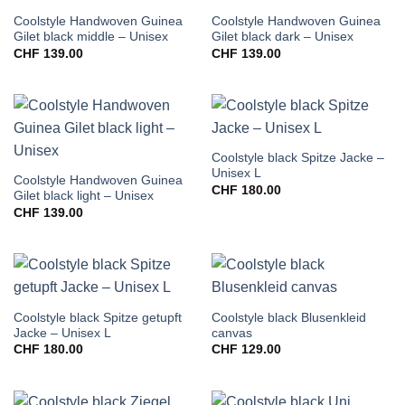
Coolstyle Handwoven Guinea
Coolstyle Handwoven Guinea
Gilet black middle – Unisex
Gilet black dark – Unisex
CHF
139.00
CHF
139.00
Coolstyle black Spitze Jacke –
Unisex L
Coolstyle Handwoven Guinea
CHF
180.00
Gilet black light – Unisex
CHF
139.00
Coolstyle black Spitze getupft
Coolstyle black Blusenkleid
Jacke – Unisex L
canvas
CHF
180.00
CHF
129.00