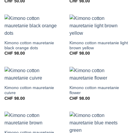
CHF
50.00
CHF
98.00
Kimono cotton mauretanie
Kimono cotton mauretanie light
black orange dots
brown yellow
CHF
98.00
CHF
98.00
Kimono cotton mauretanie
Kimono cotton mauretanie
cuivre
flower
CHF
98.00
CHF
98.00
Kimono cotton mauretanie