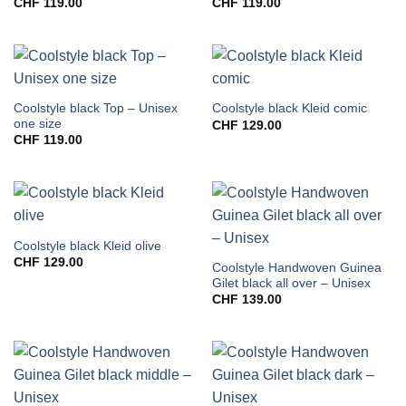
CHF
119.00
CHF
119.00
Coolstyle black Top – Unisex
Coolstyle black Kleid comic
one size
CHF
129.00
CHF
119.00
Coolstyle black Kleid olive
CHF
129.00
Coolstyle Handwoven Guinea
Gilet black all over – Unisex
CHF
139.00