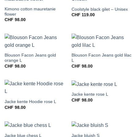
Kimono cotton mauretanie
Coolstyle black gilet – Unisex
flower
CHF
119.00
CHF
98.00
Blouson Facon Jeans gold
Blouson Facon Jeans gold lilac
orange L
L
CHF
98.00
CHF
98.00
Jacke kente rose L
CHF
98.00
Jacke kente Hoodie rose L
CHF
98.00
Jacke blue chess L
Jacke bluish S