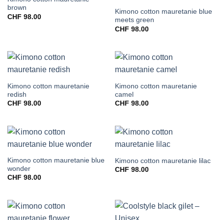
brown
Kimono cotton mauretanie blue
CHF
98.00
meets green
CHF
98.00
Kimono cotton mauretanie
Kimono cotton mauretanie
redish
camel
CHF
98.00
CHF
98.00
Kimono cotton mauretanie blue
Kimono cotton mauretanie lilac
wonder
CHF
98.00
CHF
98.00