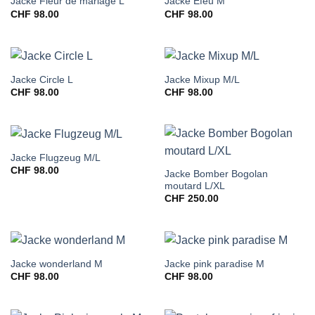
Jacke Fleur de mariage L
Jacke Efeu M
CHF
98.00
CHF
98.00
Jacke Circle L
Jacke Mixup M/L
CHF
98.00
CHF
98.00
Jacke Flugzeug M/L
CHF
98.00
Jacke Bomber Bogolan
moutard L/XL
CHF
250.00
Jacke wonderland M
Jacke pink paradise M
CHF
98.00
CHF
98.00