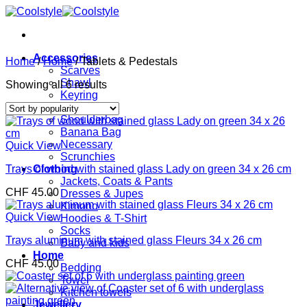
Skip
to
content
Accessories
Home
/
Home
/
Tablets & Pedestals
Scarves
Shawl
Sorted
Showing all 6 results
Keyring
by
Bags
popularity
Shoulderbag
Banana Bag
Necessary
Quick View
Scrunchies
Trays of wood with stained glass Lady on green 34 x 26 cm
Clothing
Jackets, Coats & Pants
CHF
45.00
Dresses & Jupes
Kimono
Quick View
Hoodies & T-Shirt
Socks
Trays aluminum with stained glass Fleurs 34 x 26 cm
Baby and kids
Home
CHF
45.00
Bedding
Towel
Kitchen towels
Jewellery