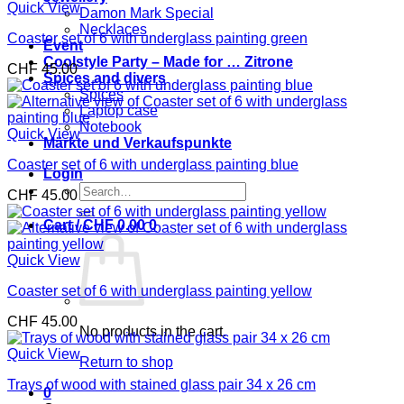
Quick View
Damon Mark Special
Necklaces
Coaster set of 6 with underglass painting green
Event
Coolstyle Party – Made for … Zitrone
CHF
45.00
Spices and divers
Spices
Laptop case
Notebook
Quick View
Märkte und Verkaufspunkte
Coaster set of 6 with underglass painting blue
Login
Search
CHF
45.00
for:
Cart /
CHF
0.00
0
Quick View
Coaster set of 6 with underglass painting yellow
CHF
45.00
No products in the cart.
Quick View
Return to shop
Trays of wood with stained glass pair 34 x 26 cm
0