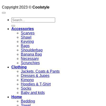
Copyright 2023 ©
Coolstyle
Search
for:
Accessories
Scarves
Shawl
Keyring
Bags
Shoulderbag
Banana Bag
Necessary
Scrunchies
Clothing
Jackets, Coats & Pants
Dresses & Jupes
Kimono
Hoodies & T-Shirt
Socks
Baby and kids
Home
Bedding
Towel