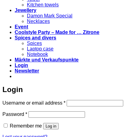
Kitchen towels
Jewellery
Damon Mark Special
Necklaces
Event
Coolstyle Party – Made for … Zitrone
Spices and divers
Spices
Laptop case
Notebook
Märkte und Verkaufspunkte
Login
Newsletter
Login
Required
Username or email address
*
Required
Password
*
Remember me
Log in
Lost your password?